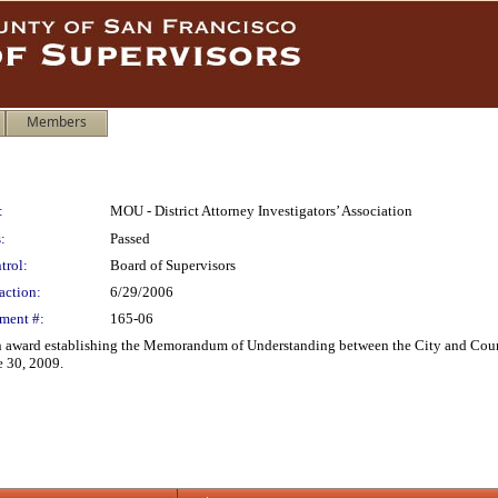
Members
:
MOU - District Attorney Investigators’ Association
:
Passed
trol:
Board of Supervisors
action:
6/29/2006
ment #:
165-06
 award establishing the Memorandum of Understanding between the City and County 
e 30, 2009.