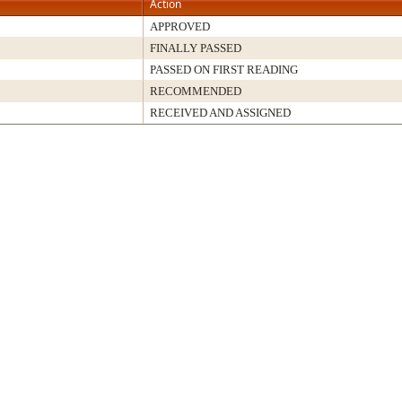
Action
APPROVED
FINALLY PASSED
PASSED ON FIRST READING
RECOMMENDED
RECEIVED AND ASSIGNED