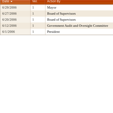
Date
Ver.
Action By
6/29/2006
1
Mayor
6/27/2006
1
Board of Supervisors
6/20/2006
1
Board of Supervisors
6/12/2006
1
Government Audit and Oversight Committee
6/1/2006
1
President