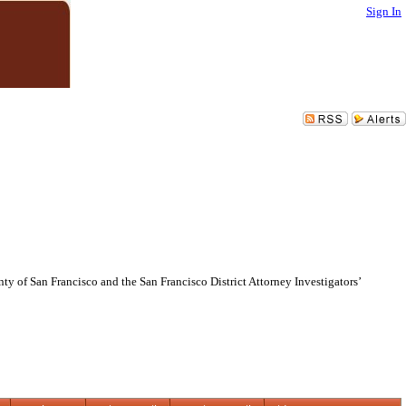
Sign In
of San Francisco and the San Francisco District Attorney Investigators’