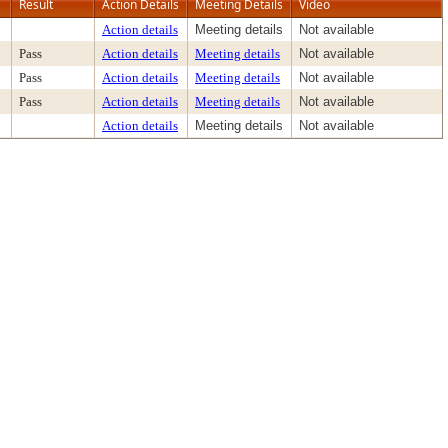
Result
Action Details
Meeting Details
Video
Action details
Meeting details
Not available
Pass
Action details
Meeting details
Not available
Pass
Action details
Meeting details
Not available
Pass
Action details
Meeting details
Not available
Action details
Meeting details
Not available