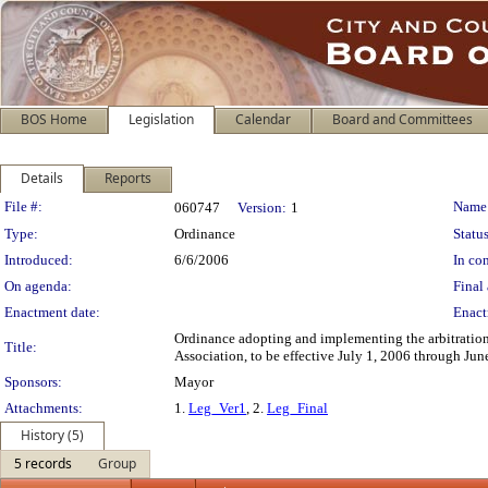
BOS Home
Legislation
Calendar
Board and Committees
Details
Reports
Legislation Details
File #:
Name
060747
Version:
1
Type:
Ordinance
Status
Introduced:
6/6/2006
In con
On agenda:
Final 
Enactment date:
Enact
Ordinance adopting and implementing the arbitration
Title:
Association, to be effective July 1, 2006 through Jun
Sponsors:
Mayor
Attachments:
1.
Leg_Ver1
, 2.
Leg_Final
History (5)
5 records
Group