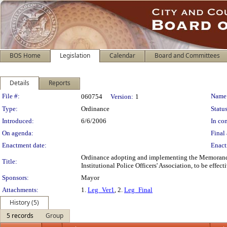
BOS Home
Legislation
Calendar
Board and Committees
Details
Reports
Legislation Details
File #:
Name
060754
Version:
1
Type:
Ordinance
Status
Introduced:
6/6/2006
In con
On agenda:
Final 
Enactment date:
Enact
Ordinance adopting and implementing the Memorandu
Title:
Institutional Police Officers' Association, to be effe
Sponsors:
Mayor
Attachments:
1.
Leg_Ver1
, 2.
Leg_Final
History (5)
5 records
Group