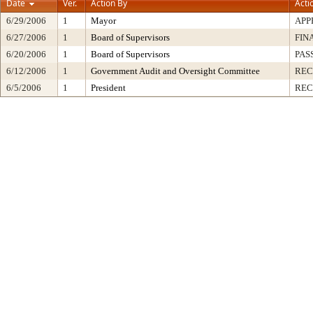
Date
Ver.
Action By
Acti
6/29/2006
1
Mayor
APP
6/27/2006
1
Board of Supervisors
FIN
6/20/2006
1
Board of Supervisors
PAS
6/12/2006
1
Government Audit and Oversight Committee
RE
6/5/2006
1
President
REC