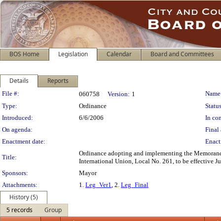
BOS Home
Legislation
Calendar
Board and Committees
Details
Reports
Legislation Details
File #:
Name
060758
Version:
1
Type:
Ordinance
Status
Introduced:
6/6/2006
In con
On agenda:
Final 
Enactment date:
Enact
Ordinance adopting and implementing the Memorandu
Title:
International Union, Local No. 261, to be effective J
Sponsors:
Mayor
Attachments:
1.
Leg_Ver1
, 2.
Leg_Final
History (5)
5 records
Group