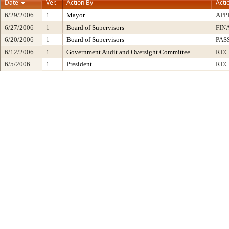
Date
Ver.
Action By
Acti
6/29/2006
1
Mayor
APP
6/27/2006
1
Board of Supervisors
FIN
6/20/2006
1
Board of Supervisors
PAS
6/12/2006
1
Government Audit and Oversight Committee
RE
6/5/2006
1
President
REC