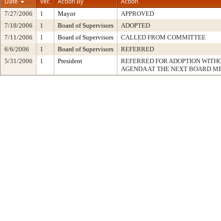
Date
Ver.
Action By
Action
7/27/2006
1
Mayor
APPROVED
7/18/2006
1
Board of Supervisors
ADOPTED
7/11/2006
1
Board of Supervisors
CALLED FROM COMMITTEE
6/6/2006
1
Board of Supervisors
REFERRED
5/31/2006
1
President
REFERRED FOR ADOPTION WITH
AGENDA AT THE NEXT BOARD M