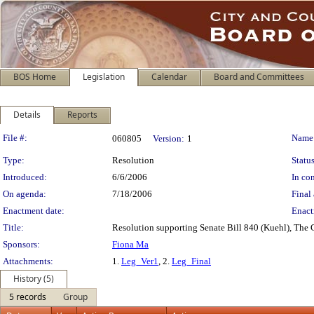
BOS Home
Legislation
Calendar
Board and Committees
Details
Reports
Legislation Details
File #:
Name
060805
Version:
1
Type:
Resolution
Status
Introduced:
6/6/2006
In con
On agenda:
7/18/2006
Final 
Enactment date:
Enact
Title:
Resolution supporting Senate Bill 840 (Kuehl), The C
Sponsors:
Fiona Ma
Attachments:
1.
Leg_Ver1
, 2.
Leg_Final
History (5)
5 records
Group