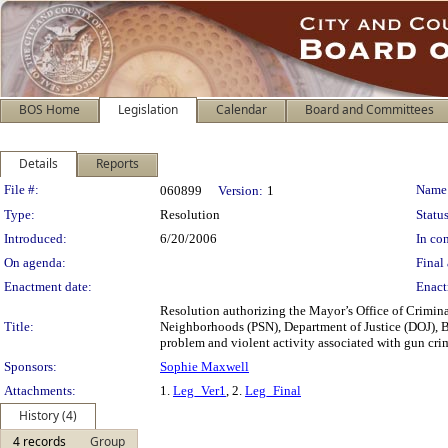
BOS Home
Legislation
Calendar
Board and Committees
Details
Reports
Legislation Details
File #:
Name
060899
Version:
1
Type:
Resolution
Status
Introduced:
6/20/2006
In con
On agenda:
Final 
Enactment date:
Enact
Resolution authorizing the Mayor’s Office of Crimina
Title:
Neighborhoods (PSN), Department of Justice (DOJ), Bur
problem and violent activity associated with gun cri
Sponsors:
Sophie Maxwell
Attachments:
1.
Leg_Ver1
, 2.
Leg_Final
History (4)
4 records
Group