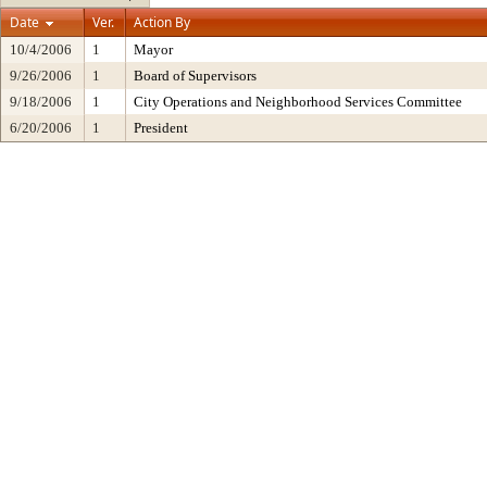
Date
Ver.
Action By
10/4/2006
1
Mayor
9/26/2006
1
Board of Supervisors
9/18/2006
1
City Operations and Neighborhood Services Committee
6/20/2006
1
President