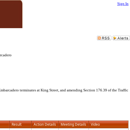
Sign In
arcadero
Embarcadero terminates at King Street, and amending Section 176.39 of the Traffic
Result
Action Details
Meeting Details
Video