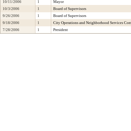
10/11/2006
1
Mayor
10/3/2006
1
Board of Supervisors
9/26/2006
1
Board of Supervisors
9/18/2006
1
City Operations and Neighborhood Services Co
7/28/2006
1
President