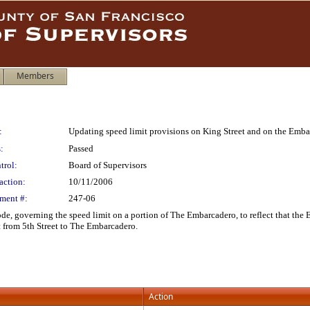
Members
:
Updating speed limit provisions on King Street and on the Emb
:
Passed
trol:
Board of Supervisors
action:
10/11/2006
ment #:
247-06
e, governing the speed limit on a portion of The Embarcadero, to reflect that the 
 from 5th Street to The Embarcadero.
Action