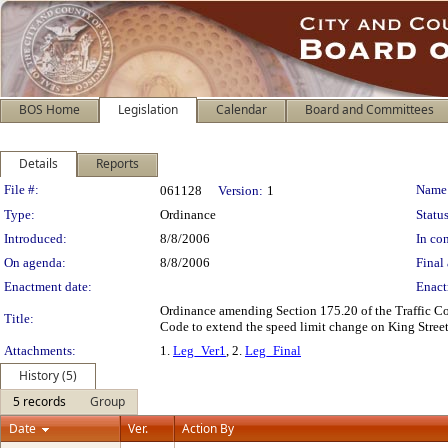
BOS Home
Legislation
Calendar
Board and Committees
Details
Reports
Legislation Details
File #:
Name
061128
Version:
1
Type:
Ordinance
Status
Introduced:
8/8/2006
In con
On agenda:
8/8/2006
Final 
Enactment date:
Enact
Ordinance amending Section 175.20 of the Traffic Cod
Title:
Code to extend the speed limit change on King Street
Attachments:
1.
Leg_Ver1
, 2.
Leg_Final
History (5)
5 records
Group
Date
Ver.
Action By