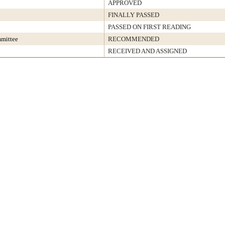
APPROVED
FINALLY PASSED
PASSED ON FIRST READING
mmittee
RECOMMENDED
RECEIVED AND ASSIGNED