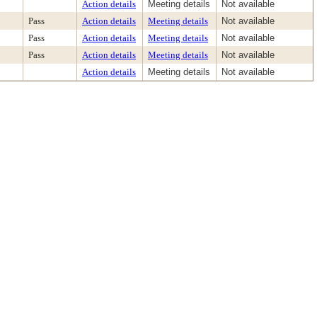
Action details
Meeting details
Not available
Pass
Action details
Meeting details
Not available
Pass
Action details
Meeting details
Not available
Pass
Action details
Meeting details
Not available
Action details
Meeting details
Not available