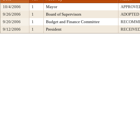
10/4/2006
1
Mayor
APPROVE
9/26/2006
1
Board of Supervisors
ADOPTED
9/20/2006
1
Budget and Finance Committee
RECOMM
9/12/2006
1
President
RECEIVED