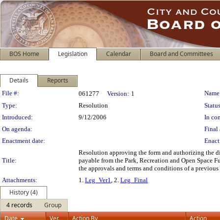
BOS Home
Legislation
Calendar
Board and Committees
Details
Reports
Legislation Details
File #:
Name
061277
Version:
1
Type:
Resolution
Status
Introduced:
9/12/2006
In con
On agenda:
Final 
Enactment date:
Enact
Resolution approving the form and authorizing the dis
Title:
payable from the Park, Recreation and Open Space Fund
the approvals and terms and conditions of a previous 
Attachments:
1.
Leg_Ver1
, 2.
Leg_Final
History (4)
4 records
Group
Date
Ver.
Action By
Action