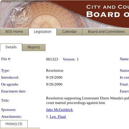
BOS Home
Legislation
Calendar
Board and Committees
Details
Reports
Legislation Details
File #:
Name
061323
Version:
1
Type:
Resolution
Status
Introduced:
9/19/2006
In con
On agenda:
9/26/2006
Final 
Enactment date:
Enact
Resolution supporting Lieutenant Ehren Watada's publ
Title:
court martial proceedings against him.
Sponsors:
Jake McGoldrick
Attachments:
1.
Leg_Final
History (3)