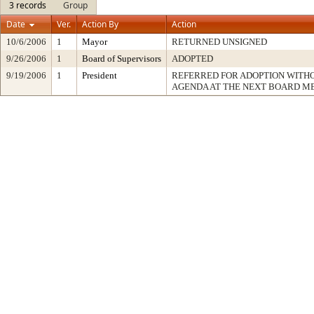
3 records
Group
Date
Ver.
Action By
Action
10/6/2006
1
Mayor
RETURNED UNSIGNED
9/26/2006
1
Board of Supervisors
ADOPTED
9/19/2006
1
President
REFERRED FOR ADOPTION WITH
AGENDA AT THE NEXT BOARD M