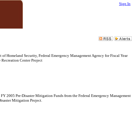
Sign In
nt of Homeland Security, Federal Emergency Management Agency for Fiscal Year
 Recreation Center Project
 in FY 2005 Pre-Disaster Mitigation Funds from the Federal Emergency Management
saster Mitigation Project.