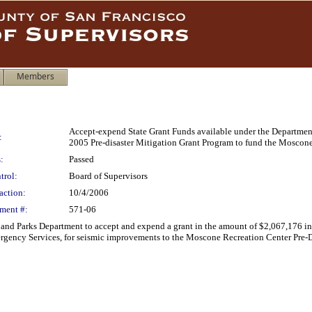
Members
Accept-expend State Grant Funds available under the Departme
:
2005 Pre-disaster Mitigation Grant Program to fund the Moscone
:
Passed
trol:
Board of Supervisors
action:
10/4/2006
ment #:
571-06
n and Parks Department to accept and expend a grant in the amount of $2,067,176
rgency Services, for seismic improvements to the Moscone Recreation Center Pre-Di