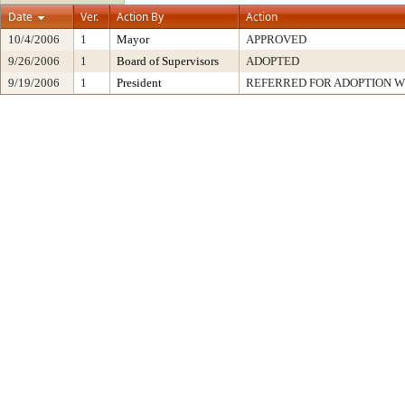
Date
Ver.
Action By
Action
10/4/2006
1
Mayor
APPROVED
9/26/2006
1
Board of Supervisors
ADOPTED
9/19/2006
1
President
REFERRED FOR ADOPTION 