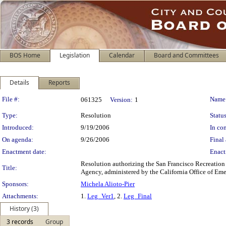
BOS Home
Legislation
Calendar
Board and Committees
Details
Reports
Legislation Details
File #:
Name
061325
Version:
1
Type:
Resolution
Status
Introduced:
9/19/2006
In con
On agenda:
9/26/2006
Final 
Enactment date:
Enact
Resolution authorizing the San Francisco Recreatio
Title:
Agency, administered by the California Office of Eme
Sponsors:
Michela Alioto-Pier
Attachments:
1.
Leg_Ver1
, 2.
Leg_Final
History (3)
3 records
Group