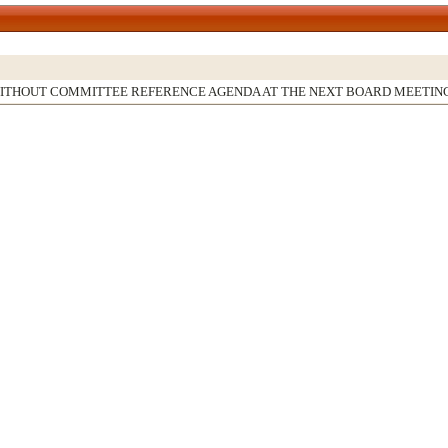
WITHOUT COMMITTEE REFERENCE AGENDA AT THE NEXT BOARD MEETIN