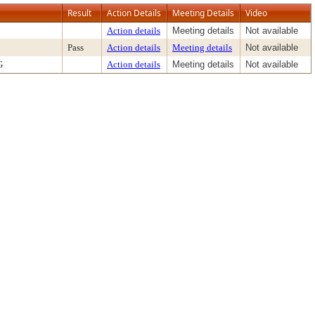
Result
Action Details
Meeting Details
Video
Action details
Meeting details
Not available
Pass
Action details
Meeting details
Not available
G
Action details
Meeting details
Not available