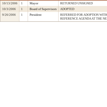
10/13/2006
1
Mayor
RETURNED UNSIGNED
10/3/2006
1
Board of Supervisors
ADOPTED
9/26/2006
1
President
REFERRED FOR ADOPTION WIT
REFERENCE AGENDA AT THE N