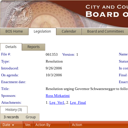
BOS Home
Legislation
Calendar
Board and Committees
Details
Reports
Legislation Details
File #:
Name
061353
Version:
1
Type:
Resolution
Status
Introduced:
9/26/2006
In con
On agenda:
10/3/2006
Final 
Enactment date:
Enact
Title:
Resolution urging Governor Schwarzenegger to follo
Sponsors:
Ross Mirkarimi
Attachments:
1.
Leg_Ver1
, 2.
Leg_Final
History (3)
3 records
Group
Date
Ver.
Action By
Action