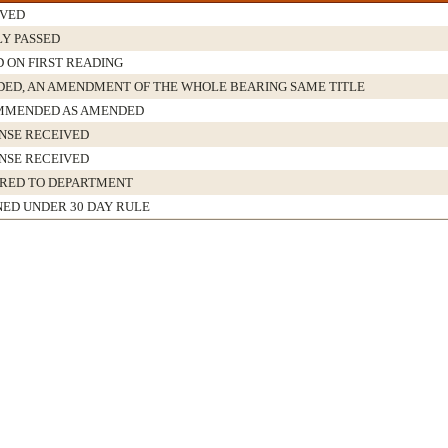
VED
LY PASSED
D ON FIRST READING
ED, AN AMENDMENT OF THE WHOLE BEARING SAME TITLE
MMENDED AS AMENDED
NSE RECEIVED
NSE RECEIVED
RED TO DEPARTMENT
NED UNDER 30 DAY RULE