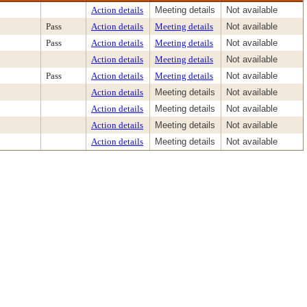
Action details
Meeting details
Not available
Pass
Action details
Meeting details
Not available
Pass
Action details
Meeting details
Not available
Action details
Meeting details
Not available
Pass
Action details
Meeting details
Not available
Action details
Meeting details
Not available
Action details
Meeting details
Not available
Action details
Meeting details
Not available
Action details
Meeting details
Not available