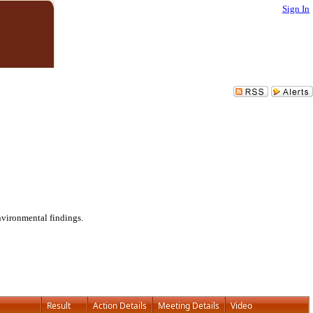
Sign In
nvironmental findings.
Result
Action Details
Meeting Details
Video