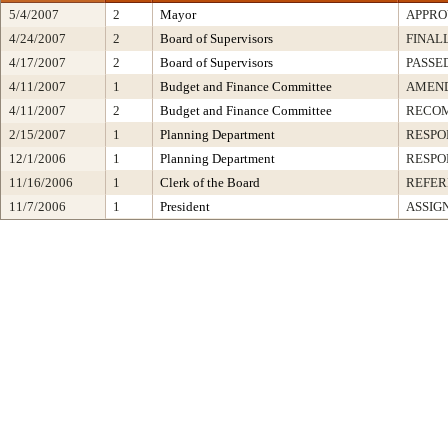
5/4/2007
2
Mayor
APPRO
4/24/2007
2
Board of Supervisors
FINAL
4/17/2007
2
Board of Supervisors
PASSE
4/11/2007
1
Budget and Finance Committee
AMEND
4/11/2007
2
Budget and Finance Committee
RECO
2/15/2007
1
Planning Department
RESPO
12/1/2006
1
Planning Department
RESPO
11/16/2006
1
Clerk of the Board
REFER
11/7/2006
1
President
ASSIG