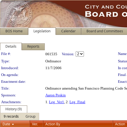
BOS Home
Legislation
Calendar
Board and Committees
Details
Reports
Legislation Details
File #:
Name
061535
Version:
Type:
Ordinance
Status
Introduced:
11/7/2006
In con
On agenda:
Final 
Enactment date:
Enact
Title:
Ordinance amending San Francisco Planning Code Sec
Sponsors:
Aaron Peskin
Attachments:
1.
Leg_Ver1
, 2.
Leg_Final
History (9)
9 records
Group
Date
Ver.
Action By
Action