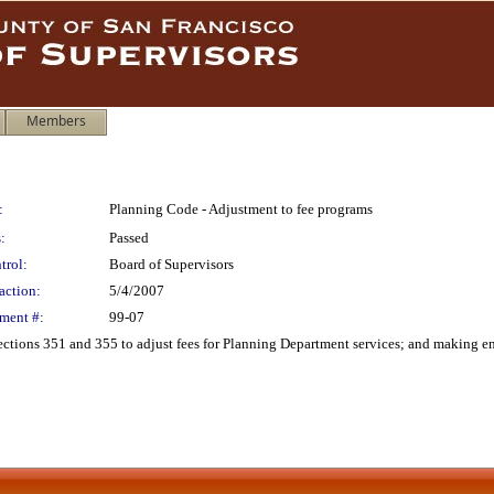
Members
:
Planning Code - Adjustment to fee programs
:
Passed
trol:
Board of Supervisors
action:
5/4/2007
ment #:
99-07
tions 351 and 355 to adjust fees for Planning Department services; and making e