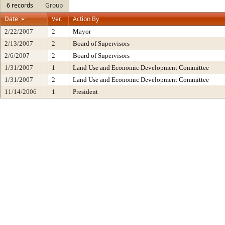
6 records
Group
Date
Ver.
Action By
2/22/2007
2
Mayor
2/13/2007
2
Board of Supervisors
2/6/2007
2
Board of Supervisors
1/31/2007
1
Land Use and Economic Development Committee
1/31/2007
2
Land Use and Economic Development Committee
11/14/2006
1
President