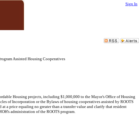
Sign In
Program Assisted Housing Cooperatives
rdable Housing projects, including $1,000,000 to the Mayor's Office of Housing
icles of Incorporation or the Bylaws of housing cooperatives assisted by ROOTS
a price equaling no greater than a transfer value and clarify that resident
g MOH's administration of the ROOTS program.