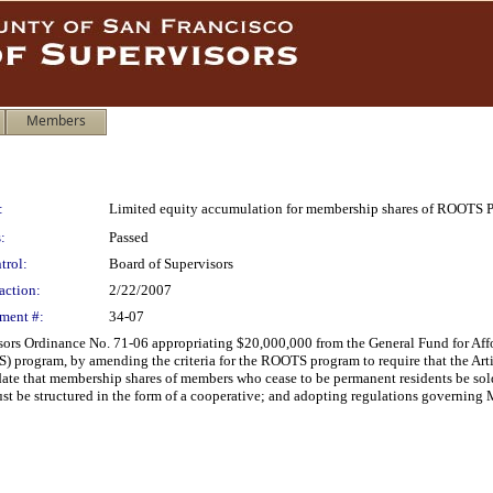
Members
:
Limited equity accumulation for membership shares of ROOTS 
:
Passed
trol:
Board of Supervisors
action:
2/22/2007
ment #:
34-07
rs Ordinance No. 71-06 appropriating $20,000,000 from the General Fund for Affo
) program, by amending the criteria for the ROOTS program to require that the Art
e that membership shares of members who cease to be permanent residents be sold at 
st be structured in the form of a cooperative; and adopting regulations governin