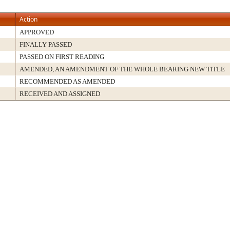
Action
APPROVED
FINALLY PASSED
PASSED ON FIRST READING
AMENDED, AN AMENDMENT OF THE WHOLE BEARING NEW TITLE
RECOMMENDED AS AMENDED
RECEIVED AND ASSIGNED