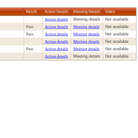
Result
Action Details
Meeting Details
Video
Action details
Meeting details
Not available
Pass
Action details
Meeting details
Not available
Pass
Action details
Meeting details
Not available
Action details
Meeting details
Not available
Pass
Action details
Meeting details
Not available
Action details
Meeting details
Not available