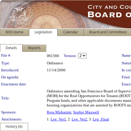
BOS Home
Legislation
Calendar
Board and Committees
Details
Reports
Legislation Details
File #:
Name
061566
Version:
Type:
Ordinance
Status
Introduced:
11/14/2006
In con
On agenda:
Final 
Enactment date:
Enact
Ordinance amending San Francisco Board of Superviso
(MOH) for the Real Opportunities for Tenants (ROOTS
Title:
Program funds, and other applicable documents mandat
housing organizations that are assisted by ROOTS mu
Sponsors:
Ross Mirkarimi
,
Sophie Maxwell
Attachments:
1.
Leg_Ver1
, 2.
Leg_Ver2
, 3.
Leg_Final
History (6)