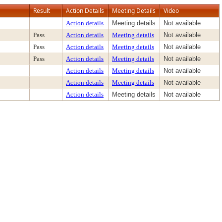
Result
Action Details
Meeting Details
Video
Action details
Meeting details
Not available
Pass
Action details
Meeting details
Not available
Pass
Action details
Meeting details
Not available
Pass
Action details
Meeting details
Not available
Action details
Meeting details
Not available
Action details
Meeting details
Not available
Action details
Meeting details
Not available