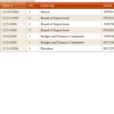
Date
Ver.
Action By
Action
12/18/2006
2
Mayor
APPRO
12/12/2006
2
Board of Supervisors
FINAL
12/5/2006
2
Board of Supervisors
AMEN
12/5/2006
3
Board of Supervisors
PASSE
12/4/2006
1
Budget and Finance Committee
AMEND
12/4/2006
1
Budget and Finance Committee
RECOM
11/14/2006
1
President
RECEI