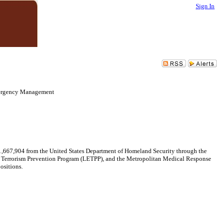
Sign In
mergency Management
1,667,904 from the United States Department of Homeland Security through the
t Terrorism Prevention Program (LETPP), and the Metropolitan Medical Response
ositions.