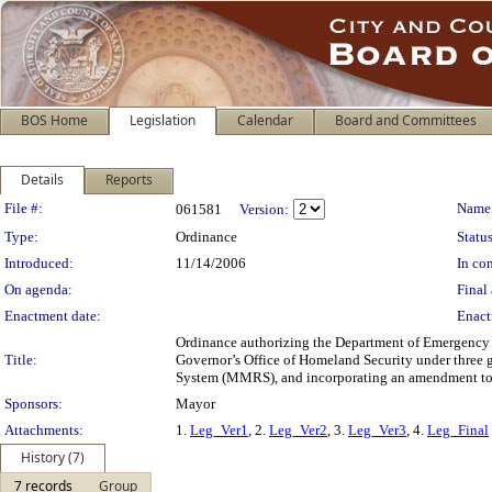
BOS Home
Legislation
Calendar
Board and Committees
Details
Reports
Legislation Details
File #:
Name
061581
Version:
Type:
Ordinance
Status
Introduced:
11/14/2006
In con
On agenda:
Final 
Enactment date:
Enact
Ordinance authorizing the Department of Emergency 
Title:
Governor’s Office of Homeland Security under three
System (MMRS), and incorporating an amendment to th
Sponsors:
Mayor
Attachments:
1.
Leg_Ver1
, 2.
Leg_Ver2
, 3.
Leg_Ver3
, 4.
Leg_Final
History (7)
7 records
Group