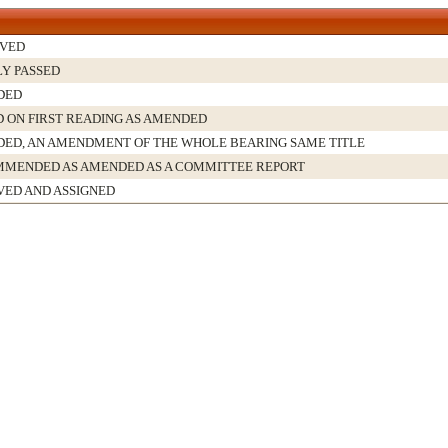
VED
LY PASSED
DED
D ON FIRST READING AS AMENDED
ED, AN AMENDMENT OF THE WHOLE BEARING SAME TITLE
MENDED AS AMENDED AS A COMMITTEE REPORT
VED AND ASSIGNED