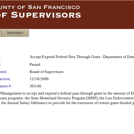
Members
:
Accept-Expend Federal Pass Through Grant - Department of E
:
Passed
trol:
Board of Supervisors
action:
12/18/2006
ment #:
303-06
Management to accept and expend a federal pass through grant in the amount of $
 grant programs: the State Homeland Security Program (SHSP), the Law Enforcemen
e Annual Salary Ordinance to provide for the extension of certain grant-funded p