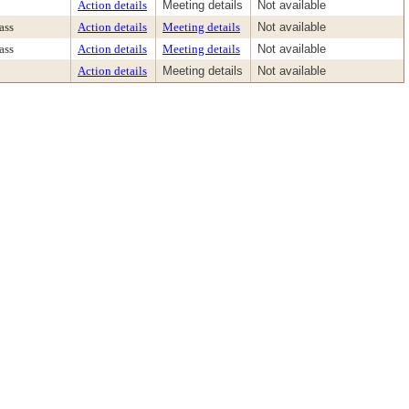
Action details
Meeting details
Not available
ass
Action details
Meeting details
Not available
ass
Action details
Meeting details
Not available
Action details
Meeting details
Not available