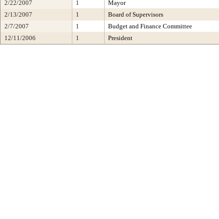
2/22/2007
1
Mayor
2/13/2007
1
Board of Supervisors
2/7/2007
1
Budget and Finance Committee
12/11/2006
1
President