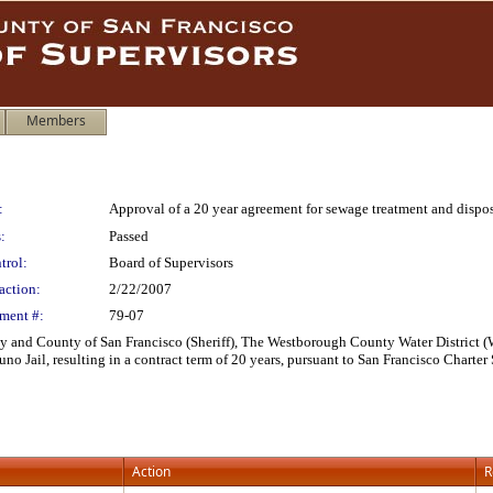
Members
:
Approval of a 20 year agreement for sewage treatment and disposa
:
Passed
trol:
Board of Supervisors
action:
2/22/2007
ment #:
79-07
 and County of San Francisco (Sheriff), The Westborough County Water District (W
no Jail, resulting in a contract term of 20 years, pursuant to San Francisco Charter
Action
R