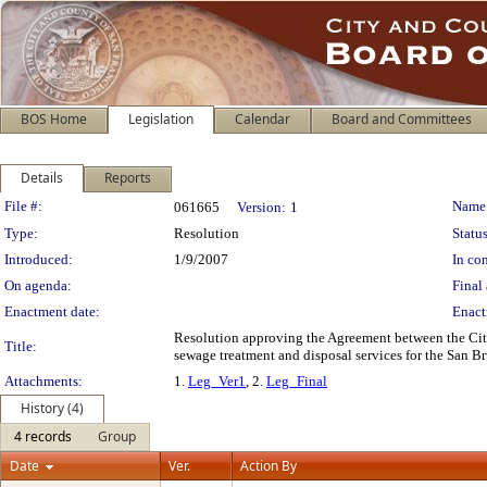
BOS Home
Legislation
Calendar
Board and Committees
Details
Reports
Legislation Details
File #:
Name
061665
Version:
1
Type:
Resolution
Status
Introduced:
1/9/2007
In con
On agenda:
Final 
Enactment date:
Enact
Resolution approving the Agreement between the City
Title:
sewage treatment and disposal services for the San Bru
Attachments:
1.
Leg_Ver1
, 2.
Leg_Final
History (4)
4 records
Group
Date
Ver.
Action By