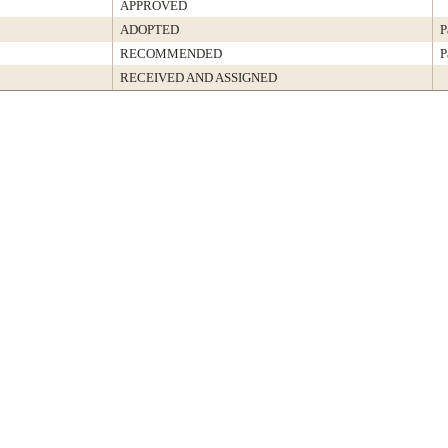
APPROVED
ADOPTED
P
RECOMMENDED
P
RECEIVED AND ASSIGNED