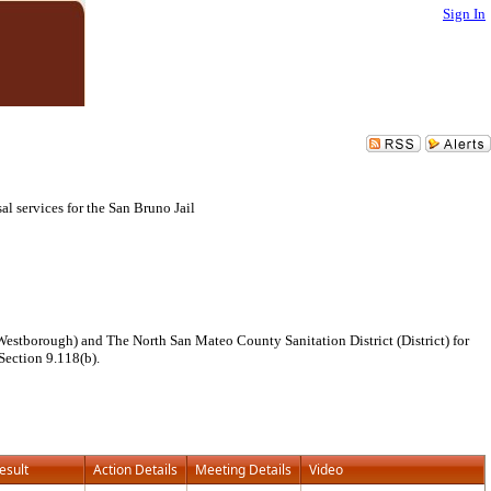
Sign In
l services for the San Bruno Jail
estborough) and The North San Mateo County Sanitation District (District) for
 Section 9.118(b).
esult
Action Details
Meeting Details
Video