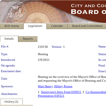
BOS Home
Legislation
Calendar
Board and Committees
Details
Reports
Legislation Details
File #:
Name
210158
Version:
1
Type:
Hearing
Status
Introduced:
2/9/2021
In con
On agenda:
Final 
Enactment date:
Enact
Hearing on the overview of the Mayor's Office of H
Title:
and requesting the Mayor's Office of Housing and C
Sponsors:
Matt Haney
,
Hillary Ronen
1.
Supervisor's Intro Form 020921
, 2.
Co-Sponsorship
Attachments:
Presentation 030321
History (2)