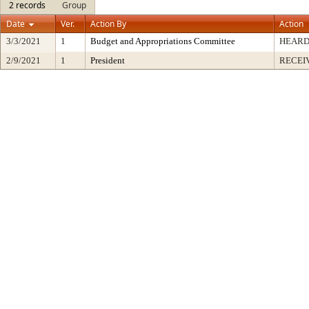
2 records
Group
Date
Ver.
Action By
Action
3/3/2021
1
Budget and Appropriations Committee
HEARD
2/9/2021
1
President
RECEI