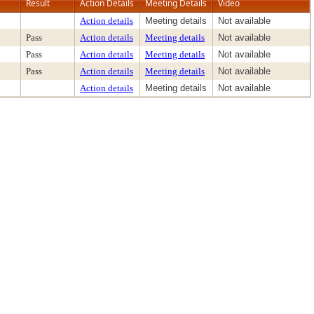
Result
Action Details
Meeting Details
Video
Action details
Meeting details
Not available
Pass
Action details
Meeting details
Not available
Pass
Action details
Meeting details
Not available
Pass
Action details
Meeting details
Not available
Action details
Meeting details
Not available