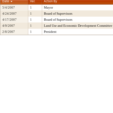
Date
Ver.
Action By
5/4/2007
1
Mayor
4/24/2007
1
Board of Supervisors
4/17/2007
1
Board of Supervisors
4/9/2007
1
Land Use and Economic Development Committee
2/8/2007
1
President