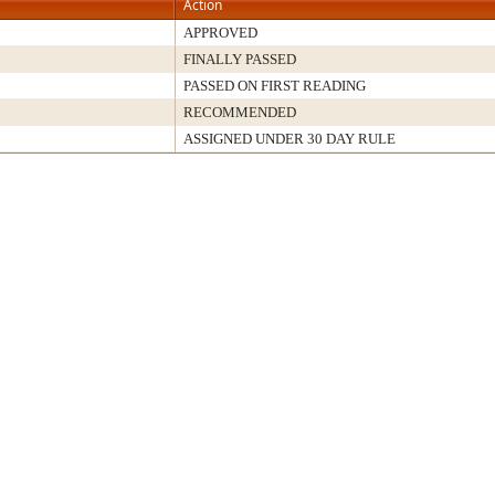
Action
APPROVED
FINALLY PASSED
PASSED ON FIRST READING
RECOMMENDED
ASSIGNED UNDER 30 DAY RULE