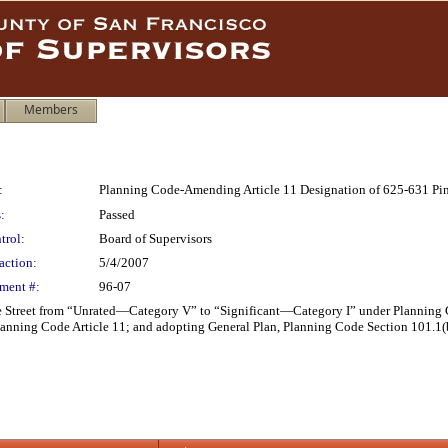
Members
:
Planning Code-Amending Article 11 Designation of 625-631 Pine
:
Passed
trol:
Board of Supervisors
action:
5/4/2007
ment #:
96-07
 Street from “Unrated—Category V” to “Significant—Category I” under Planning C
nning Code Article 11; and adopting General Plan, Planning Code Section 101.1(b