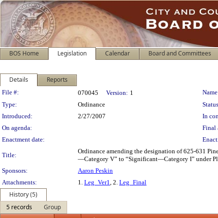
BOS Home
Legislation
Calendar
Board and Committees
Details
Reports
Legislation Details
File #:
Name
070045
Version:
1
Type:
Ordinance
Status
Introduced:
2/27/2007
In con
On agenda:
Final 
Enactment date:
Enact
Ordinance amending the designation of 625-631 Pine
Title:
—Category V” to “Significant—Category I” under Pla
Sponsors:
Aaron Peskin
Attachments:
1.
Leg_Ver1
, 2.
Leg_Final
History (5)
5 records
Group