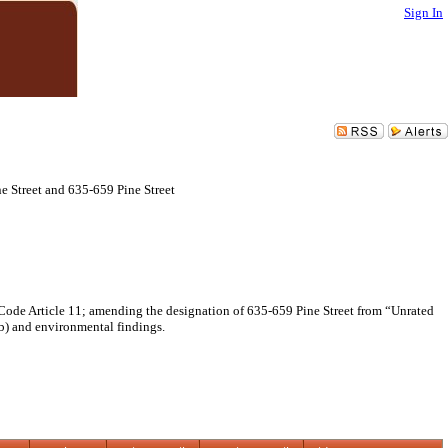
Sign In
 Street and 635-659 Pine Street
ode Article 11; amending the designation of 635-659 Pine Street from “Unrated
) and environmental findings.