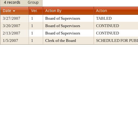
4 records
Group
Date
Ver.
Action By
Action
3/27/2007
1
Board of Supervisors
TABLED
3/20/2007
1
Board of Supervisors
CONTINUED
2/13/2007
1
Board of Supervisors
CONTINUED
1/5/2007
1
Clerk of the Board
SCHEDULED FOR PUB