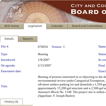
BOS Home
Legislation
Calendar
Board and Committees
Details
Reports
Legislation Details
File #:
Name
070054
Version:
1
Type:
Hearing
Status
Introduced:
1/9/2007
In con
On agenda:
2/13/2007
Final 
Enactment date:
Enact
Hearing of persons interested in or objecting to the
environmental review under Categorical Exemption, [
off-street surface parking lot and demolish a 1,550-g
Title:
approximately 15,200-gsf structure and a 2,500-gsf
Assessor's Block No. 1149. The project site is within
(Appellant: F. Joseph Butler)
History (4)