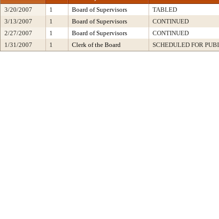
3/20/2007
1
Board of Supervisors
TABLED
3/13/2007
1
Board of Supervisors
CONTINUED
2/27/2007
1
Board of Supervisors
CONTINUED
1/31/2007
1
Clerk of the Board
SCHEDULED FOR PUB