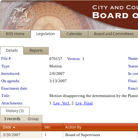
BOS Home
Legislation
Calendar
Board and Committees
Details
Reports
Legislation Details
File #:
Name
070157
Version:
1
Type:
Motion
Status
Introduced:
2/6/2007
In con
On agenda:
3/13/2007
Final 
Enactment date:
Enact
Title:
Motion disapproving the determination by the Planni
Attachments:
1.
Leg_Ver1
, 2.
Leg_Final
History (3)
3 records
Group
Date
Ver.
Action By
3/20/2007
1
Board of Supervisors