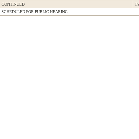
CONTINUED
Pa
SCHEDULED FOR PUBLIC HEARING