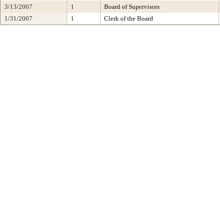
3/13/2007
1
Board of Supervisors
1/31/2007
1
Clerk of the Board