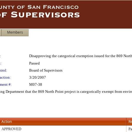
Members
:
Disapproving the categorical exemption issued for the 869 North
:
Passed
trol:
Board of Supervisors
action:
3/20/2007
ment #:
M07-38
ng Department that the 869 North Point project is categorically exempt from envir
Action
Re
APPROVED
Pa