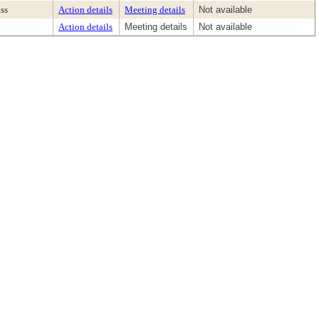
ss
Action details
Meeting details
Not available
Action details
Meeting details
Not available