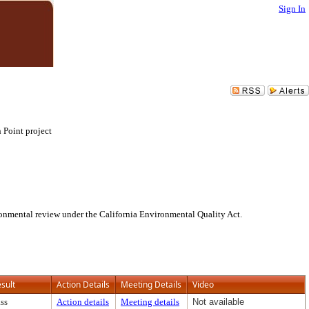
Sign In
 Point project
onmental review under the California Environmental Quality Act.
sult
Action Details
Meeting Details
Video
ss
Action details
Meeting details
Not available