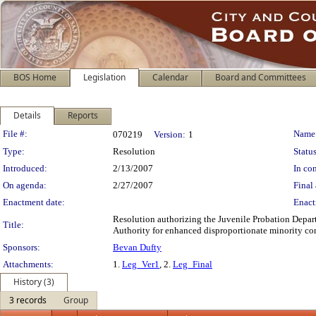
BOS Home
Legislation
Calendar
Board and Committees
Details
Reports
Legislation Details
File #:
Name
070219
Version:
1
Type:
Resolution
Status
Introduced:
2/13/2007
In con
On agenda:
2/27/2007
Final 
Enactment date:
Enact
Resolution authorizing the Juvenile Probation Depar
Title:
Authority for enhanced disproportionate minority con
Sponsors:
Bevan Dufty
Attachments:
1.
Leg_Ver1
, 2.
Leg_Final
History (3)
3 records
Group