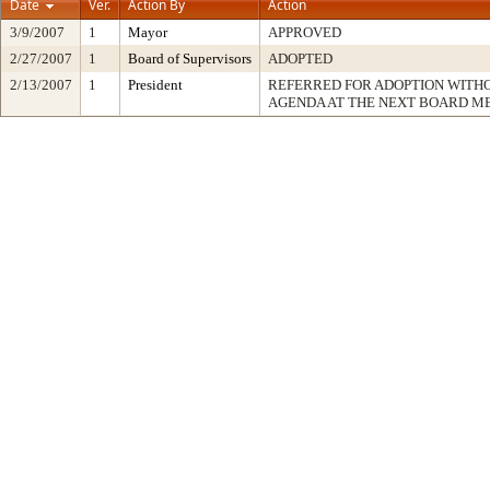
Date
Ver.
Action By
Action
3/9/2007
1
Mayor
APPROVED
2/27/2007
1
Board of Supervisors
ADOPTED
2/13/2007
1
President
REFERRED FOR ADOPTION WITH
AGENDA AT THE NEXT BOARD M