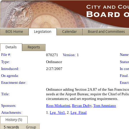
BOS Home
Legislation
Calendar
Board and Committees
Details
Reports
Legislation Details
File #:
Name
070271
Version:
1
Type:
Ordinance
Status
Introduced:
2/27/2007
In con
On agenda:
Final 
Enactment date:
Enact
Ordinance adding Section 2A.87 of the San Francisco A
Title:
needs at the Airport Bureau; require the Chief of Poli
circumstances; and set reporting requirements.
Sponsors:
Ross Mirkarimi
,
Bevan Dufty
,
Tom Ammiano
Attachments:
1.
Leg_Ver1
, 2.
Leg_Final
History (5)
5 records
Group