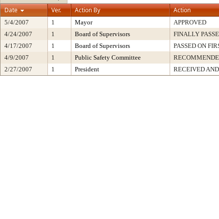
Date
Ver.
Action By
Action
5/4/2007
1
Mayor
APPROVED
4/24/2007
1
Board of Supervisors
FINALLY PASS
4/17/2007
1
Board of Supervisors
PASSED ON FI
4/9/2007
1
Public Safety Committee
RECOMMENDE
2/27/2007
1
President
RECEIVED AND