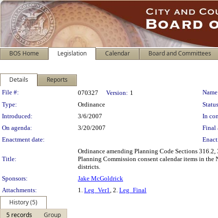
BOS Home
Legislation
Calendar
Board and Committees
Details
Reports
Legislation Details
File #:
Name
070327
Version:
1
Type:
Ordinance
Status
Introduced:
3/6/2007
In con
On agenda:
3/20/2007
Final 
Enactment date:
Enact
Ordinance amending Planning Code Sections 316.2, 31
Title:
Planning Commission consent calendar items in the 
districts.
Sponsors:
Jake McGoldrick
Attachments:
1.
Leg_Ver1
, 2.
Leg_Final
History (5)
5 records
Group