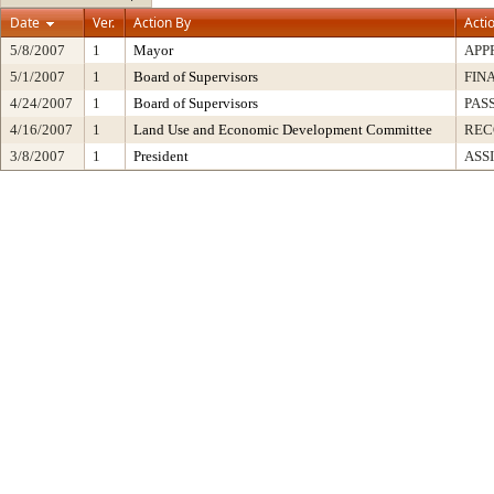
Date
Ver.
Action By
Acti
5/8/2007
1
Mayor
APP
5/1/2007
1
Board of Supervisors
FIN
4/24/2007
1
Board of Supervisors
PAS
4/16/2007
1
Land Use and Economic Development Committee
RE
3/8/2007
1
President
ASS