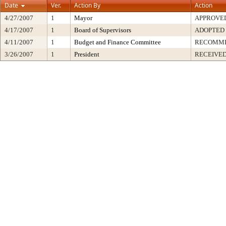
Date
Ver.
Action By
Action
4/27/2007
1
Mayor
APPROVE
4/17/2007
1
Board of Supervisors
ADOPTED
4/11/2007
1
Budget and Finance Committee
RECOMM
3/26/2007
1
President
RECEIVED