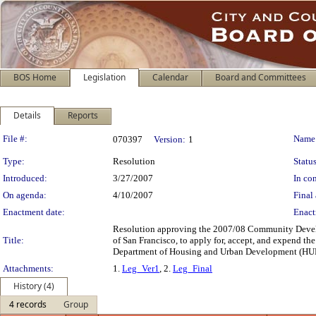
BOS Home
Legislation
Calendar
Board and Committees
Details
Reports
Legislation Details
File #:
Name
070397
Version:
1
Type:
Resolution
Status
Introduced:
3/27/2007
In con
On agenda:
4/10/2007
Final 
Enactment date:
Enact
Resolution approving the 2007/08 Community Develo
Title:
of San Francisco, to apply for, accept, and expend 
Department of Housing and Urban Development (HUD
Attachments:
1.
Leg_Ver1
, 2.
Leg_Final
History (4)
4 records
Group