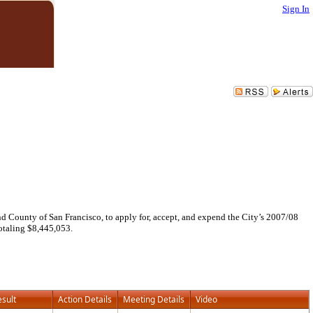
Sign In
County of San Francisco, to apply for, accept, and expend the City’s 2007/08
taling $8,445,053.
esult
Action Details
Meeting Details
Video