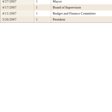
4/27/2007
1
Mayor
4/17/2007
1
Board of Supervisors
4/11/2007
1
Budget and Finance Committee
3/26/2007
1
President