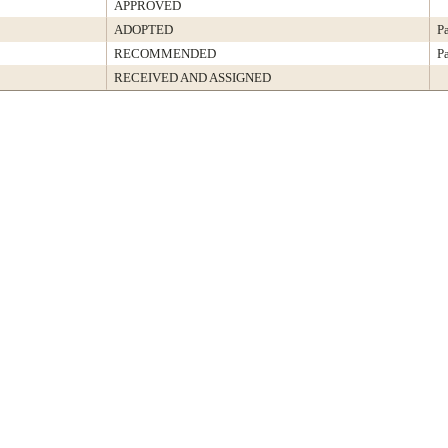
APPROVED
ADOPTED
P
RECOMMENDED
P
RECEIVED AND ASSIGNED