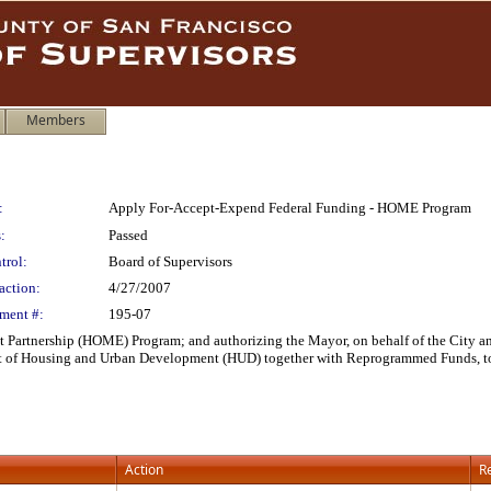
Members
:
Apply For-Accept-Expend Federal Funding - HOME Program
:
Passed
trol:
Board of Supervisors
action:
4/27/2007
ment #:
195-07
rtnership (HOME) Program; and authorizing the Mayor, on behalf of the City and 
 of Housing and Urban Development (HUD) together with Reprogrammed Funds, to
Action
R