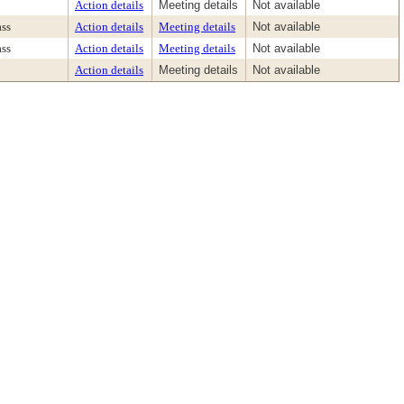
Action details
Meeting details
Not available
ass
Action details
Meeting details
Not available
ass
Action details
Meeting details
Not available
Action details
Meeting details
Not available