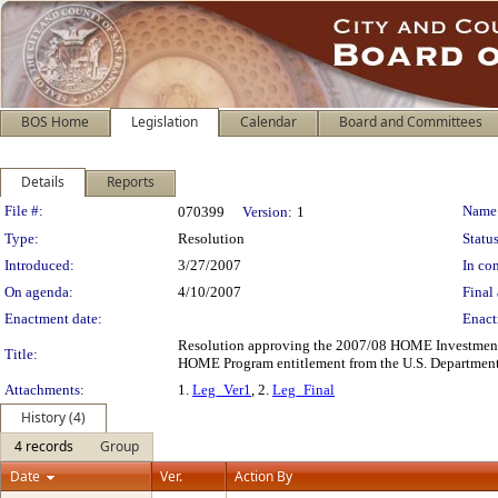
BOS Home
Legislation
Calendar
Board and Committees
Details
Reports
Legislation Details
File #:
Name
070399
Version:
1
Type:
Resolution
Status
Introduced:
3/27/2007
In con
On agenda:
4/10/2007
Final 
Enactment date:
Enact
Resolution approving the 2007/08 HOME Investment Pa
Title:
HOME Program entitlement from the U.S. Department
Attachments:
1.
Leg_Ver1
, 2.
Leg_Final
History (4)
4 records
Group
Date
Ver.
Action By