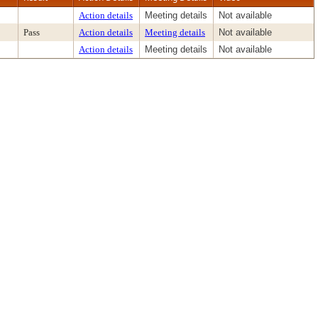
Action details
Meeting details
Not available
Pass
Action details
Meeting details
Not available
Action details
Meeting details
Not available