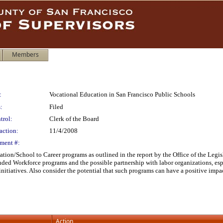
Members
:
Vocational Education in San Francisco Public Schools
:
Filed
trol:
Clerk of the Board
action:
11/4/2008
ment #:
ation/School to Career programs as outlined in the report by the Office of the Legis
nded Workforce programs and the possible partnership with labor organizations, es
nitiatives. Also consider the potential that such programs can have a positive imp
Action