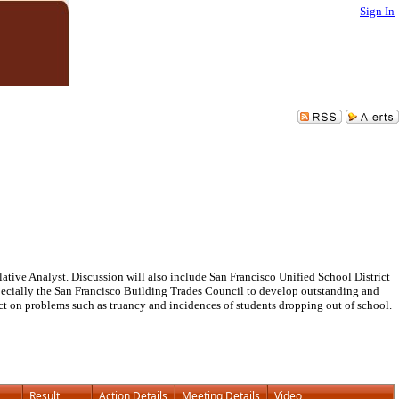
Sign In
lative Analyst. Discussion will also include San Francisco Unified School District
pecially the San Francisco Building Trades Council to develop outstanding and
act on problems such as truancy and incidences of students dropping out of school.
Result
Action Details
Meeting Details
Video