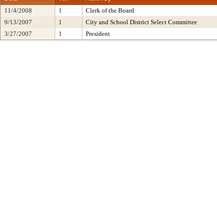
11/4/2008
1
Clerk of the Board
9/13/2007
1
City and School District Select Committee
3/27/2007
1
President