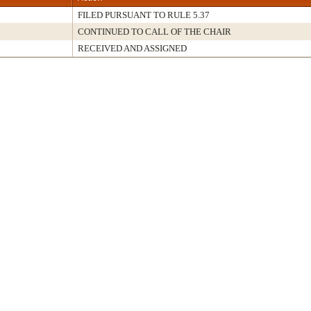
FILED PURSUANT TO RULE 5.37
CONTINUED TO CALL OF THE CHAIR
RECEIVED AND ASSIGNED