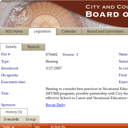
BOS Home
Legislation
Calendar
Board and Committees
Details
Reports
Legislation Details
File #:
Name
070402
Version:
1
Type:
Hearing
Status
Introduced:
3/27/2007
In con
On agenda:
Final 
Enactment date:
Enact
Hearing to consider best practices in Vocational Educ
Title:
(SFUSD) programs, possible partnership with City-fu
effective School to Career and Vocational Education i
Sponsors:
Bevan Dufty
History (3)
3 records
Group
Date
Ver.
Action By