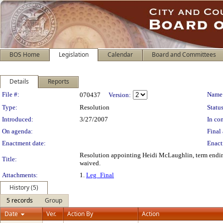
BOS Home
Legislation
Calendar
Board and Committees
Details
Reports
Legislation Details
File #:
Name
070437
Version:
Type:
Resolution
Status
Introduced:
3/27/2007
In con
On agenda:
Final 
Enactment date:
Enact
Resolution appointing Heidi McLaughlin, term endin
Title:
waived.
Attachments:
1.
Leg_Final
History (5)
5 records
Group
Date
Ver.
Action By
Action