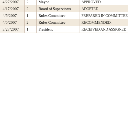
4/27/2007
2
Mayor
APPROVED
4/17/2007
2
Board of Supervisors
ADOPTED
4/5/2007
1
Rules Committee
PREPARED IN COMMITTEE 
4/5/2007
2
Rules Committee
RECOMMENDED..
3/27/2007
1
President
RECEIVED AND ASSIGNED