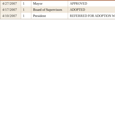
4/27/2007
1
Mayor
APPROVED
4/17/2007
1
Board of Supervisors
ADOPTED
4/10/2007
1
President
REFERRED FOR ADOPTION 