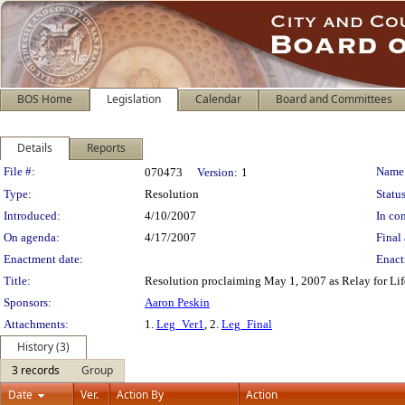
BOS Home
Legislation
Calendar
Board and Committees
Details
Reports
Legislation Details
File #:
Name
070473
Version:
1
Type:
Resolution
Status
Introduced:
4/10/2007
In con
On agenda:
4/17/2007
Final 
Enactment date:
Enact
Title:
Resolution proclaiming May 1, 2007 as Relay for Life
Sponsors:
Aaron Peskin
Attachments:
1.
Leg_Ver1
, 2.
Leg_Final
History (3)
3 records
Group
Date
Ver.
Action By
Action