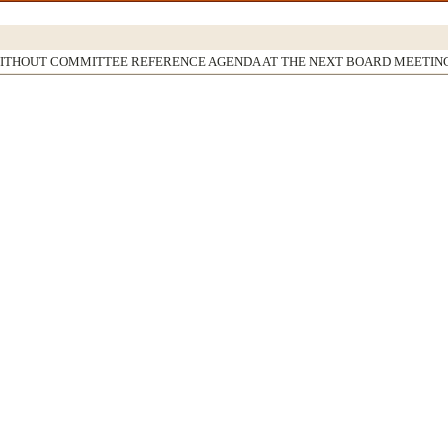
WITHOUT COMMITTEE REFERENCE AGENDA AT THE NEXT BOARD MEETIN