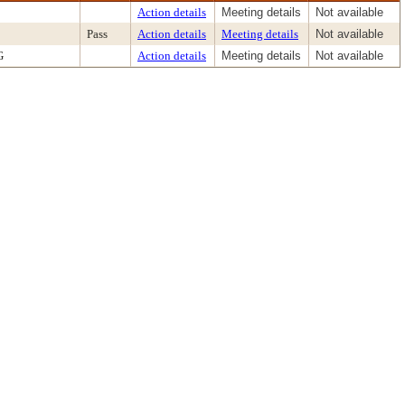
Action details
Meeting details
Not available
Pass
Action details
Meeting details
Not available
G
Action details
Meeting details
Not available