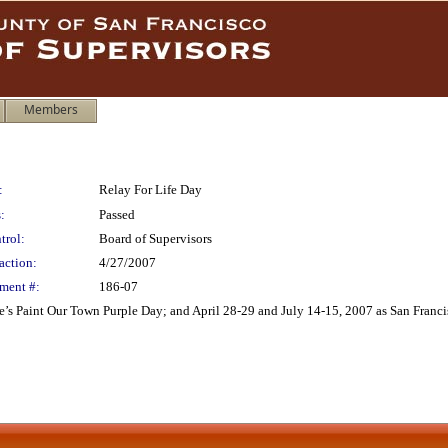
Members
:
Relay For Life Day
:
Passed
trol:
Board of Supervisors
action:
4/27/2007
ment #:
186-07
’s Paint Our Town Purple Day; and April 28-29 and July 14-15, 2007 as San Francis