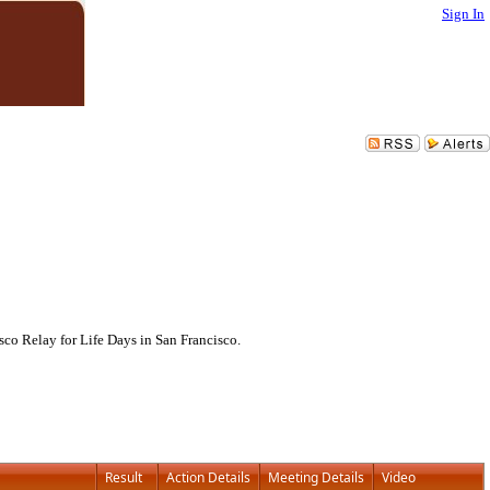
Sign In
co Relay for Life Days in San Francisco.
Result
Action Details
Meeting Details
Video