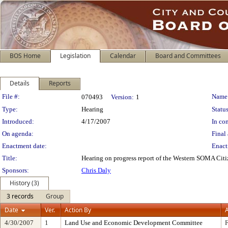
BOS Home
Legislation
Calendar
Board and Committees
Details
Reports
Legislation Details
File #:
Name
070493
Version:
1
Type:
Hearing
Status
Introduced:
4/17/2007
In con
On agenda:
Final 
Enactment date:
Enact
Title:
Hearing on progress report of the Western SOMA Citi
Sponsors:
Chris Daly
History (3)
3 records
Group
Date
Ver.
Action By
A
4/30/2007
1
Land Use and Economic Development Committee