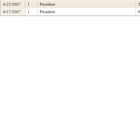
4/25/2007
1
President
4/17/2007
1
President