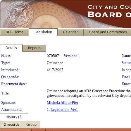
BOS Home
Legislation
Calendar
Board and Committees
Details
Reports
Legislation Details
File #:
Name
070507
Version:
1
Type:
Ordinance
Status
Introduced:
4/17/2007
In con
On agenda:
Final 
Enactment date:
Enact
Ordinance adopting an ADA Grievance Procedure that i
Title:
grievances, investigation by the relevant City depart
Sponsors:
Michela Alioto-Pier
Attachments:
1.
Legislation_Ver1
History (2)
2 records
Group