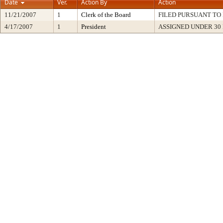
Date
Ver.
Action By
Action
11/21/2007
1
Clerk of the Board
FILED PURSUANT TO 
4/17/2007
1
President
ASSIGNED UNDER 30