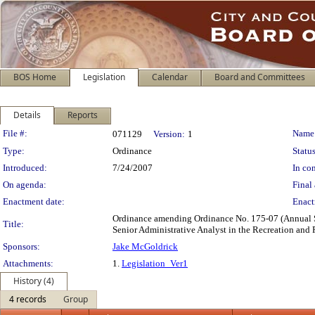
BOS Home
Legislation
Calendar
Board and Committees
Details
Reports
Legislation Details
File #:
Name
071129
Version:
1
Type:
Ordinance
Status
Introduced:
7/24/2007
In con
On agenda:
Final 
Enactment date:
Enact
Ordinance amending Ordinance No. 175-07 (Annual Sal
Title:
Senior Administrative Analyst in the Recreation and
Sponsors:
Jake McGoldrick
Attachments:
1.
Legislation_Ver1
History (4)
4 records
Group