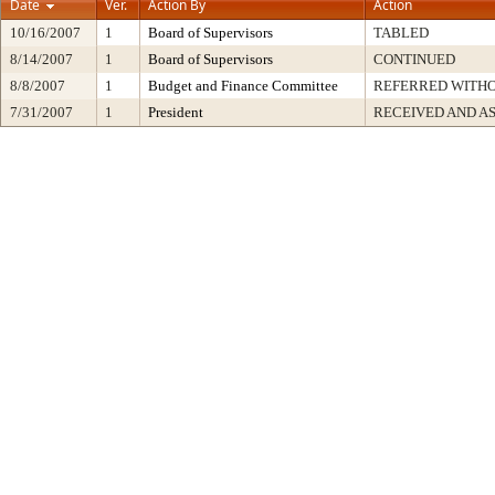
Date
Ver.
Action By
Action
10/16/2007
1
Board of Supervisors
TABLED
8/14/2007
1
Board of Supervisors
CONTINUED
8/8/2007
1
Budget and Finance Committee
REFERRED WITH
7/31/2007
1
President
RECEIVED AND A