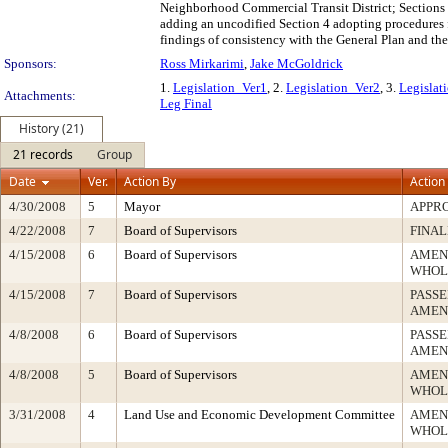
Neighborhood Commercial Transit District; Sections 
adding an uncodified Section 4 adopting procedures f
findings of consistency with the General Plan and the
Sponsors:
Ross Mirkarimi
,
Jake McGoldrick
1.
Legislation_Ver1
, 2.
Legislation_Ver2
, 3.
Legislat
Attachments:
Leg Final
History (21)
21 records
Group
Date
Ver.
Action By
Action
4/30/2008
5
Mayor
APPR
4/22/2008
7
Board of Supervisors
FINAL
4/15/2008
6
Board of Supervisors
AMEN
WHOL
4/15/2008
7
Board of Supervisors
PASSE
AMEN
4/8/2008
6
Board of Supervisors
PASSE
AMEN
4/8/2008
5
Board of Supervisors
AMEN
WHOL
3/31/2008
4
Land Use and Economic Development Committee
AMEN
WHOL