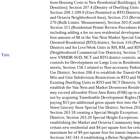
from Housing Costs in New Residential Buildings); Se
Densities); Section 207.4 (Density of Dwelling Unit
Section 209.1-209.9 (Uses Permitted in RTO Districts)
and Octavia Neighborhood Area); Section 253 (Review
270 (Bulk Limits: Measurement); Section 303 (Condit
Section 311 (Residential Permit Review Procedures f
including adding a fee on new residential development
foot amount of $8 in the Van Ness Market Special Use
Oriented Residential (RTO) district; Section 316 (P
Districts and for Live/Work Units in RH, RM, and RTO
(Neighborhood Commercial Use Districts); Section 7
Title:
new VNMDR-SUD, NCT and RTO district controls; and a
controls for Development on Large Lots in Residential 
streets; Section 158.1 related to Non-accessory Par
Use District; Section 206.4 to establish the Transit
Mix and Unit Subdivision Restrictions in RTO and NC
Existing Dwelling Units in RTO and NCT Districts; S
establish the Van Ness and Market Downtown Reside
may exceed allowable Floor Area Ratio (FAR) up to a 
not by acquiring Transferable Development Rights (T
paying $15 per additional gross square foot into the
Street Grocery Store Special Use District; Section 26
Section 263.18 creating a Special Height Exception:
Districts; Section 263.20 Special Height Exceptions:
establishing the Market and Octavia Community Imp
certain new residential and $4 per square foot for ce
maximum fee of $9 per square foot for transit impact
Sections 341-341.4 establishing a Better Neighborh