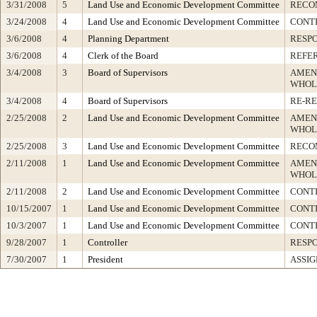
3/31/2008
5
Land Use and Economic Development Committee
RECO
3/24/2008
4
Land Use and Economic Development Committee
CONT
3/6/2008
4
Planning Department
RESP
3/6/2008
4
Clerk of the Board
REFE
3/4/2008
3
Board of Supervisors
AMEN
WHOL
3/4/2008
4
Board of Supervisors
RE-R
2/25/2008
2
Land Use and Economic Development Committee
AMEN
WHOL
2/25/2008
3
Land Use and Economic Development Committee
RECO
2/11/2008
1
Land Use and Economic Development Committee
AMEN
WHOL
2/11/2008
2
Land Use and Economic Development Committee
CONT
10/15/2007
1
Land Use and Economic Development Committee
CONTI
10/3/2007
1
Land Use and Economic Development Committee
CONT
9/28/2007
1
Controller
RESP
7/30/2007
1
President
ASSIG