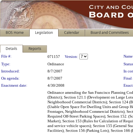
BOS Home
Legislation
Calendar
Board and Committees
Details
Reports
Legislation Details
File #:
Name
071157
Version:
Type:
Ordinance
Status
Introduced:
8/7/2007
In con
On agenda:
8/7/2007
Final 
Enactment date:
4/30/2008
Enact
Ordinance amending the San Francisco Planning Code
(District); Section 121.1 (Development on Large Lot
Neighborhood Commercial Districts); Section 124 (Ba
(Usable Open Space For Dwelling Units and Group Hou
Frontages, Neighborhood Commercial Districts); Sect
Required Off-Street Parking Spaces); Section 152. (S
Market); Section 153 (Rules for Calculation of Requi
and service vehicle spaces); Section 155 (General St
Facilities); Section 156 (Parking Lots); Section 166