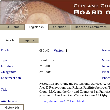
BOS Home
Legislation
Calendar
Board and Committees
Details
Reports
Legislation Details
File #:
Name
080140
Version:
1
Type:
Resolution
Status
Introduced:
2/5/2008
In con
On agenda:
2/5/2008
Final 
Enactment date:
Enact
Resolution approving the Professional Services Agr
Area D Renovations and Related Facilities between T2
Title:
Group, LLC, and the City and County of San Francisc
pursuant to San Francisco Charter Section 9.118(b).
Attachments:
1.
Legislation_Ver1
, 2.
Leg_Final
History (4)