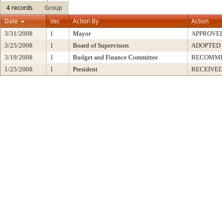
4 records
Group
Date
Ver.
Action By
Action
3/31/2008
1
Mayor
APPROVE
3/25/2008
1
Board of Supervisors
ADOPTED
3/19/2008
1
Budget and Finance Committee
RECOMM
1/25/2008
1
President
RECEIVED