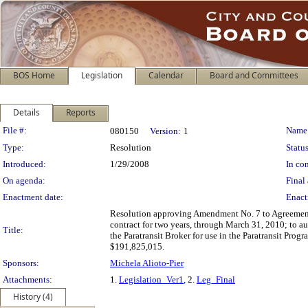
BOS Home
Legislation
Calendar
Board and Committees
Details
Reports
Legislation Details
File #:
Name
080150
Version:
1
Type:
Resolution
Status
Introduced:
1/29/2008
In con
On agenda:
Final 
Enactment date:
Enact
Resolution approving Amendment No. 7 to Agreement 
contract for two years, through March 31, 2010; to a
Title:
the Paratransit Broker for use in the Paratransit Pro
$191,825,015.
Sponsors:
Michela Alioto-Pier
Attachments:
1.
Legislation_Ver1
, 2.
Leg_Final
History (4)