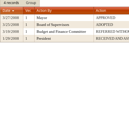
4 records
Group
Date
Ver.
Action By
Action
3/27/2008
1
Mayor
APPROVED
3/25/2008
1
Board of Supervisors
ADOPTED
3/19/2008
1
Budget and Finance Committee
REFERRED WITH
1/29/2008
1
President
RECEIVED AND AS