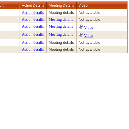
ult
Action Details
Meeting Details
Video
Action details
Meeting details
Not available
s
Action details
Meeting details
Not available
s
Action details
Meeting details
Video
s
Action details
Meeting details
Video
Action details
Meeting details
Not available
Action details
Meeting details
Not available