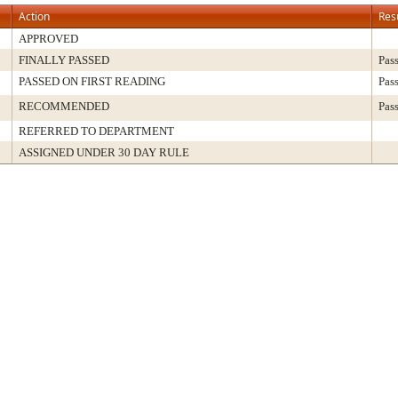
Action
Res
APPROVED
FINALLY PASSED
Pas
PASSED ON FIRST READING
Pas
RECOMMENDED
Pas
REFERRED TO DEPARTMENT
ASSIGNED UNDER 30 DAY RULE