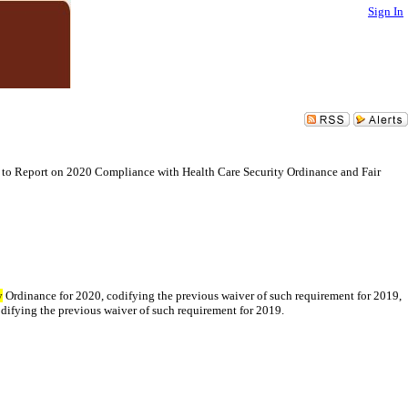
Sign In
 to Report on 2020 Compliance with Health Care Security Ordinance and Fair
y
Ordinance for 2020, codifying the previous waiver of such requirement for 2019,
difying the previous waiver of such requirement for 2019.