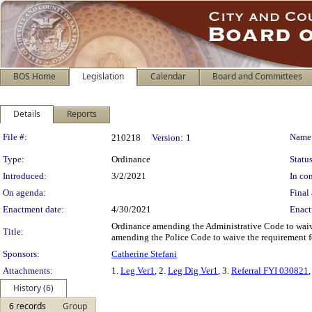
BOS Home
Legislation
Calendar
Board and Committees
Details
Reports
Legislation Details
File #:
Name
210218
Version:
1
Type:
Ordinance
Status
Introduced:
3/2/2021
In con
On agenda:
Final 
Enactment date:
4/30/2021
Enact
Ordinance amending the Administrative Code to waiv
Title:
amending the Police Code to waive the requirement f
Sponsors:
Catherine Stefani
Attachments:
1.
Leg Ver1
, 2.
Leg Dig Ver1
, 3.
Referral FYI 030821
,
History (6)
6 records
Group