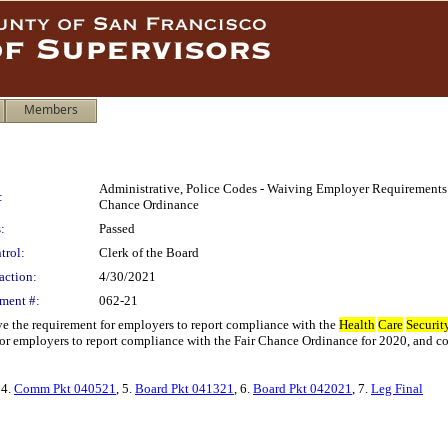
Members
Administrative, Police Codes - Waiving Employer Requirements
:
Chance Ordinance
:
Passed
trol:
Clerk of the Board
action:
4/30/2021
ment #:
062-21
e the requirement for employers to report compliance with the
Health
Care
Securit
or employers to report compliance with the Fair Chance Ordinance for 2020, and co
 4.
Comm Pkt 040521
, 5.
Board Pkt 041321
, 6.
Board Pkt 042021
, 7.
Leg Final