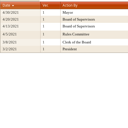
Date
Ver.
Action By
4/30/2021
1
Mayor
4/20/2021
1
Board of Supervisors
4/13/2021
1
Board of Supervisors
4/5/2021
1
Rules Committee
3/8/2021
1
Clerk of the Board
3/2/2021
1
President