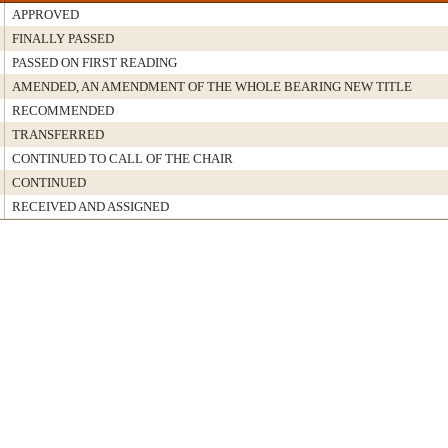
APPROVED
FINALLY PASSED
PASSED ON FIRST READING
AMENDED, AN AMENDMENT OF THE WHOLE BEARING NEW TITLE
RECOMMENDED
TRANSFERRED
CONTINUED TO CALL OF THE CHAIR
CONTINUED
RECEIVED AND ASSIGNED