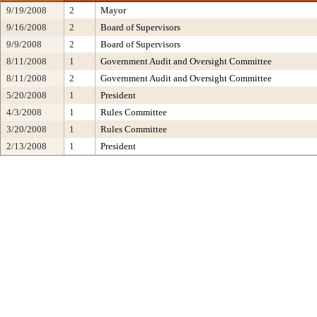
9/19/2008
2
Mayor
9/16/2008
2
Board of Supervisors
9/9/2008
2
Board of Supervisors
8/11/2008
1
Government Audit and Oversight Committee
8/11/2008
2
Government Audit and Oversight Committee
5/20/2008
1
President
4/3/2008
1
Rules Committee
3/20/2008
1
Rules Committee
2/13/2008
1
President