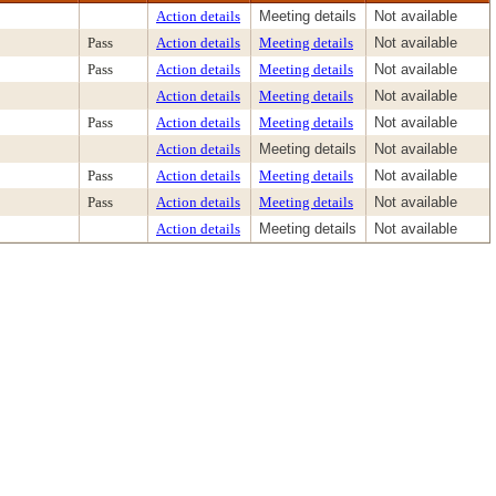
Action details
Meeting details
Not available
Pass
Action details
Meeting details
Not available
Pass
Action details
Meeting details
Not available
Action details
Meeting details
Not available
Pass
Action details
Meeting details
Not available
Action details
Meeting details
Not available
Pass
Action details
Meeting details
Not available
Pass
Action details
Meeting details
Not available
Action details
Meeting details
Not available