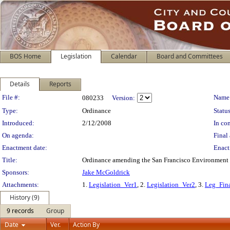
BOS Home
Legislation
Calendar
Board and Committees
Details
Reports
Legislation Details
File #:
Name
080233
Version:
Type:
Ordinance
Status
Introduced:
2/12/2008
In con
On agenda:
Final 
Enactment date:
Enact
Title:
Ordinance amending the San Francisco Environment C
Sponsors:
Jake McGoldrick
Attachments:
1.
Legislation_Ver1
, 2.
Legislation_Ver2
, 3.
Leg_Fin
History (9)
9 records
Group
Date
Ver.
Action By