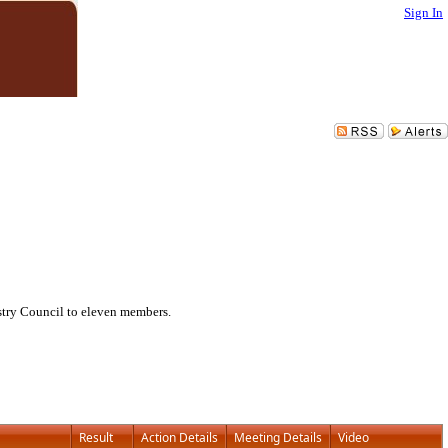
Sign In
try Council to eleven members.
Result
Action Details
Meeting Details
Video