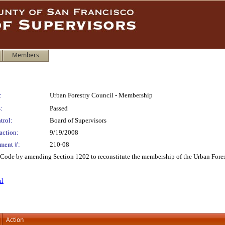
Members
:
Urban Forestry Council - Membership
:
Passed
trol:
Board of Supervisors
action:
9/19/2008
ment #:
210-08
ode by amending Section 1202 to reconstitute the membership of the Urban Fores
al
Action