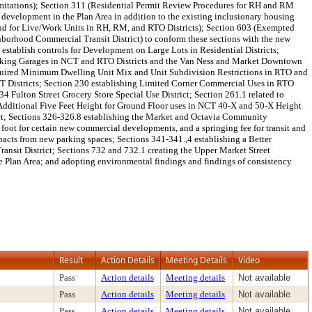
mitations); Section 311 (Residential Permit Review Procedures for RH and RM
l development in the Plan Area in addition to the existing inclusionary housing
nd for Live/Work Units in RH, RM, and RTO Districts); Section 603 (Exempted
borhood Commercial Transit District) to conform these sections with the new
stablish controls for Development on Large Lots in Residential Districts;
ry Parking Garages in NCT and RTO Districts and the Van Ness and Market Downtown
o Required Minimum Dwelling Unit Mix and Unit Subdivision Restrictions in RTO and
CT Districts; Section 230 establishing Limited Corner Commercial Uses in RTO
Fulton Street Grocery Store Special Use District; Section 261.1 related to
 Additional Five Feet Height for Ground Floor uses in NCT 40-X and 50-X Height
rict; Sections 326-326.8 establishing the Market and Octavia Community
oot for certain new commercial developments, and a springing fee for transit and
pacts from new parking spaces; Sections 341-341.,4 establishing a Better
sit District; Sections 732 and 732.1 creating the Upper Market Street
he Plan Area; and adopting environmental findings and findings of consistency
Result
Action Details
Meeting Details
Video
Pass
Action details
Meeting details
Not available
Pass
Action details
Meeting details
Not available
Pass
Action details
Meeting details
Not available