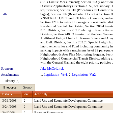
(Bulk Limits: Measurement); Section 303 (Condition
Districts: Applicability); Section 315 (Inclusionary 
requirements; Section 316 (Procedures for Conditio
Title:
Signs); Section 606 (Residential Districts); Sectio
VNMDR-SUD, NCT and RTO district controls; and adding
Section 121.6 to restrict lot mergers in residential
Residential Special Use District; Section 206.4 to e
NCT Districts; Section 207.7 relating to Restrictio
Districts; Section 249.33 to establish the Van Ness 
Additional Height Limits for Narrow Streets and All
and Bulk Districts; Section 263.20 Special Height E
Improvements Fee and Fund including community improv
parking impacts with a maximum fee of $9 per square 
Neighborhoods Area Plan Monitoring Program; Sectio
Neighborhood Commercial Transit District; adding an 
with the General Plan and the eight priority policies
Sponsors:
Jake McGoldrick
Attachments:
1.
Legislation_Ver1
, 2.
Legislation_Ver2
History (8)
8 records
Group
Date
Ver.
Action By
3/31/2008
2
Land Use and Economic Development Committee
3/24/2008
2
Land Use and Economic Development Committee
3/4/2008
2
Board of Supervisors