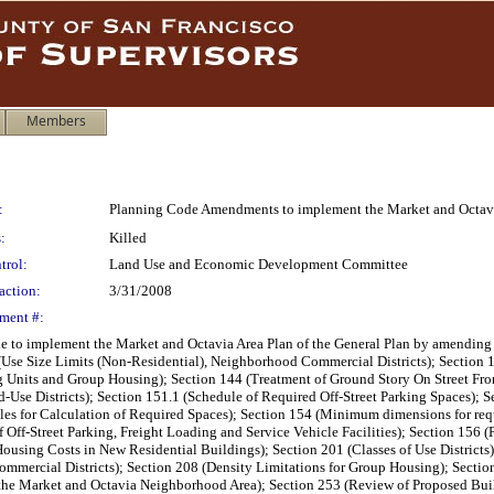
Members
:
Planning Code Amendments to implement the Market and Octavi
:
Killed
trol:
Land Use and Economic Development Committee
action:
3/31/2008
ment #:
to implement the Market and Octavia Area Plan of the General Plan by amending S
Use Size Limits (Non-Residential), Neighborhood Commercial Districts); Section 12
 Units and Group Housing); Section 144 (Treatment of Ground Story On Street Fron
se Districts); Section 151.1 (Schedule of Required Off-Street Parking Spaces); Se
es for Calculation of Required Spaces); Section 154 (Minimum dimensions for requir
 Off-Street Parking, Freight Loading and Service Vehicle Facilities); Section 156 
ousing Costs in New Residential Buildings); Section 201 (Classes of Use Districts)
mmercial Districts); Section 208 (Density Limitations for Group Housing); Section
in the Market and Octavia Neighborhood Area); Section 253 (Review of Proposed Buil