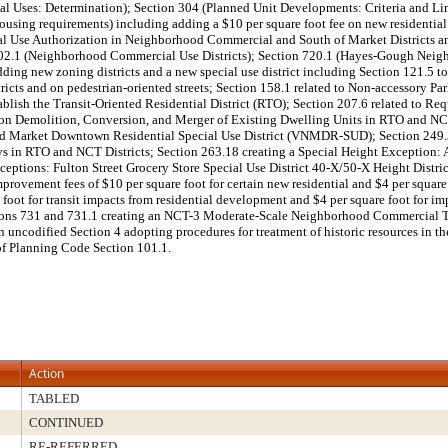
al Uses: Determination); Section 304 (Planned Unit Developments: Criteria and Li
Housing requirements) including adding a $10 per square foot fee on new residentia
nal Use Authorization in Neighborhood Commercial and South of Market Districts a
n 702.1 (Neighborhood Commercial Use Districts); Section 720.1 (Hayes-Gough Neigh
 new zoning districts and a new special use district including Section 121.5 to e
 districts and on pedestrian-oriented streets; Section 158.1 related to Non-accesso
stablish the Transit-Oriented Residential District (RTO); Section 207.6 related t
ns on Demolition, Conversion, and Merger of Existing Dwelling Units in RTO and N
and Market Downtown Residential Special Use District (VNMDR-SUD); Section 249.34 
eys in RTO and NCT Districts; Section 263.18 creating a Special Height Exception:
xceptions: Fulton Street Grocery Store Special Use District 40-X/50-X Height Dist
ement fees of $10 per square foot for certain new residential and $4 per square f
foot for transit impacts from residential development and $4 per square foot for im
ns 731 and 731.1 creating an NCT-3 Moderate-Scale Neighborhood Commercial Tran
uncodified Section 4 adopting procedures for treatment of historic resources in t
 of Planning Code Section 101.1.
Action
TABLED
CONTINUED
RE-REFERRED