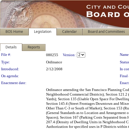
BOS Home
Legislation
Calendar
Board and Committees
Details
Reports
Legislation Details
File #:
Name
080255
Version:
Type:
Ordinance
Status
Introduced:
2/12/2008
In con
On agenda:
Final 
Enactment date:
Enact
Ordinance amending the San Francisco Planning Code 
Neighborhood Commercial Districts); Section 121.2 (
Yards); Section 135 (Usable Open Space For Dwelling
Section 145.4 (Street Frontages Downtown and Mixed-U
Other Than C-3 or South of Market); Section 153 (Rul
(General Standards as to Location and Arrangement of
Spaces); Section 167 (Parking Costs Separated from H
207.4 (Density of Dwelling Units in Neighborhood Co
Authorization for specified uses in P Districts with