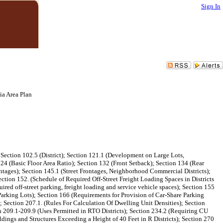
Sign In
a Area Plan
ection 102.5 (District); Section 121.1 (Development on Large Lots,
4 (Basic Floor Area Ratio); Section 132 (Front Setback); Section 134 (Rear
tages); Section 145.1 (Street Frontages, Neighborhood Commercial Districts);
ction 152. (Schedule of Required Off-Street Freight Loading Spaces in Districts
ed off-street parking, freight loading and service vehicle spaces); Section 155
(Parking Lots); Section 166 (Requirements for Provision of Car-Share Parking
; Section 207.1. (Rules For Calculation Of Dwelling Unit Densities); Section
 209.1-209.9 (Uses Permitted in RTO Districts); Section 234.2 (Requiring CU
dings and Structures Exceeding a Height of 40 Feet in R Districts); Section 270