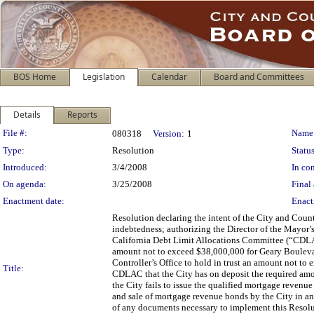
BOS Home
Legislation
Calendar
Board and Committees
Details
Reports
Legislation Details
File #:
Name
080318
Version:
1
Type:
Resolution
Status
Introduced:
3/4/2008
In con
On agenda:
3/25/2008
Final 
Enactment date:
Enact
Resolution declaring the intent of the City and Coun
indebtedness; authorizing the Director of the Mayor’s
California Debt Limit Allocations Committee (“CDLAC
amount not to exceed $38,000,000 for Geary Boulevard
Controller’s Office to hold in trust an amount not t
Title:
CDLAC that the City has on deposit the required amoun
the City fails to issue the qualified mortgage reven
and sale of mortgage revenue bonds by the City in a
of any documents necessary to implement this Resolut