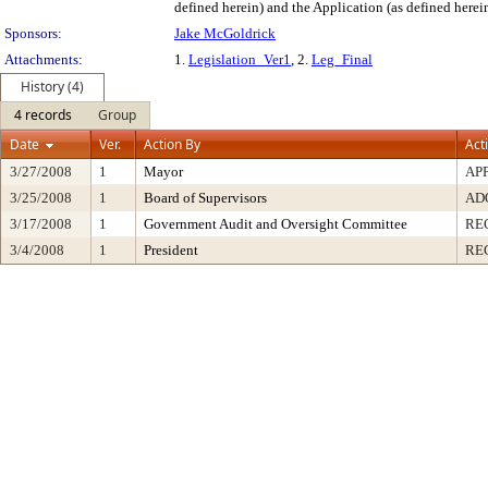
defined herein) and the Application (as defined herein
Sponsors:
Jake McGoldrick
Attachments:
1.
Legislation_Ver1
, 2.
Leg_Final
History (4)
4 records
Group
Date
Ver.
Action By
Act
3/27/2008
1
Mayor
AP
3/25/2008
1
Board of Supervisors
AD
3/17/2008
1
Government Audit and Oversight Committee
RE
3/4/2008
1
President
RE