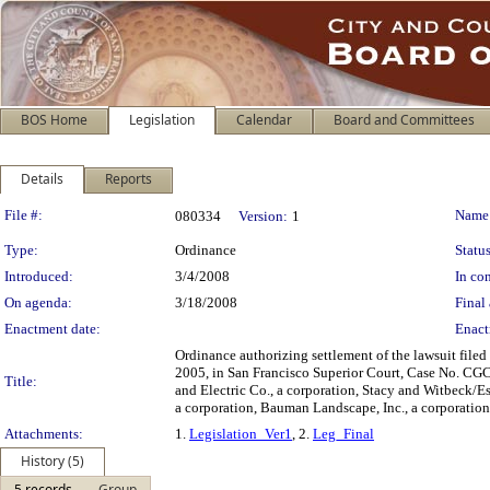
BOS Home
Legislation
Calendar
Board and Committees
Details
Reports
Legislation Details
File #:
Name
080334
Version:
1
Type:
Ordinance
Status
Introduced:
3/4/2008
In con
On agenda:
3/18/2008
Final 
Enactment date:
Enact
Ordinance authorizing settlement of the lawsuit filed 
2005, in San Francisco Superior Court, Case No. CGC-
Title:
and Electric Co., a corporation, Stacy and Witbeck/Es
a corporation, Bauman Landscape, Inc., a corporation
Attachments:
1.
Legislation_Ver1
, 2.
Leg_Final
History (5)
5 records
Group