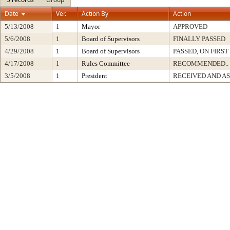
Date
Ver.
Action By
Action
5/13/2008
1
Mayor
APPROVED
5/6/2008
1
Board of Supervisors
FINALLY PASSED
4/29/2008
1
Board of Supervisors
PASSED, ON FIRS
4/17/2008
1
Rules Committee
RECOMMENDED..
3/5/2008
1
President
RECEIVED AND A