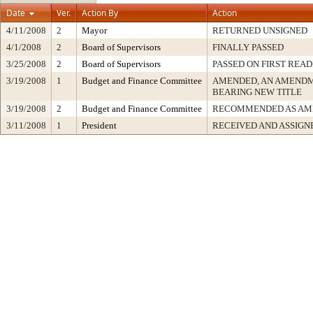
Date
Ver.
Action By
Action
4/11/2008
2
Mayor
RETURNED UNSIGNED
4/1/2008
2
Board of Supervisors
FINALLY PASSED
3/25/2008
2
Board of Supervisors
PASSED ON FIRST READ
3/19/2008
1
Budget and Finance Committee
AMENDED, AN AMENDM
BEARING NEW TITLE
3/19/2008
2
Budget and Finance Committee
RECOMMENDED AS AM
3/11/2008
1
President
RECEIVED AND ASSIGN