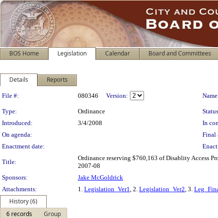
BOS Home
Legislation
Calendar
Board and Committees
Details
Reports
Legislation Details
File #:
080346
Version:
Name
Type:
Ordinance
Status
Introduced:
3/4/2008
In con
On agenda:
Final 
Enactment date:
Enact
Ordinance reserving $760,163 of Disablity Access Proj
Title:
2007-08
Sponsors:
Jake McGoldrick
Attachments:
1.
Legislation_Ver1
, 2.
Legislation_Ver2
, 3.
Leg_Fin
History (6)
6 records
Group