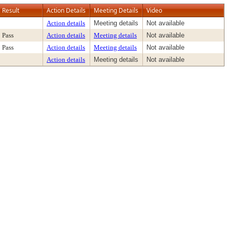
Result
Action Details
Meeting Details
Video
Action details
Meeting details
Not available
Pass
Action details
Meeting details
Not available
Pass
Action details
Meeting details
Not available
Action details
Meeting details
Not available