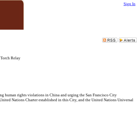
Sign In
Torch Relay
ng human rights violations in China and urging the San Francisco City
nited Nations Charter established in this City, and the United Nations Universal