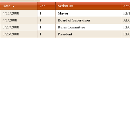
Date
Ver.
Action By
Act
4/11/2008
1
Mayor
RE
4/1/2008
1
Board of Supervisors
AD
3/27/2008
1
Rules Committee
RE
3/25/2008
1
President
REC