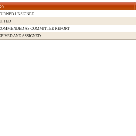
ion
TURNED UNSIGNED
OPTED
COMMENDED AS COMMITTEE REPORT
EIVED AND ASSIGNED