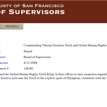
Members
:
Commending Tibetan Freedom Torch and Global Human Rights 
:
Passed
trol:
Board of Supervisors
action:
4/11/2008
ment #:
146-08
 the Global Human Rights Torch Relay in their efforts to raise awareness regardi
orch to welcome the Torch in the explicit spirit of Olympism, consistent with the U