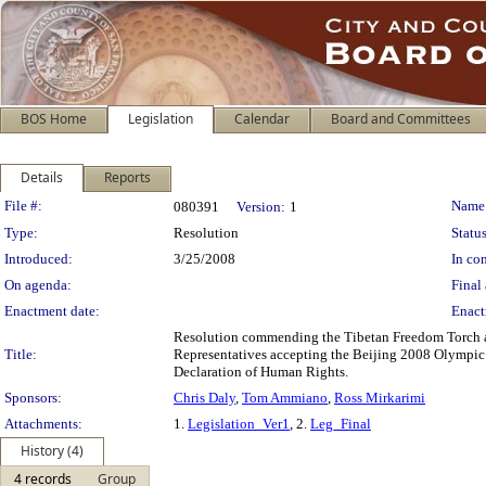
BOS Home
Legislation
Calendar
Board and Committees
Details
Reports
Legislation Details
File #:
Name
080391
Version:
1
Type:
Resolution
Status
Introduced:
3/25/2008
In con
On agenda:
Final 
Enactment date:
Enact
Resolution commending the Tibetan Freedom Torch and
Title:
Representatives accepting the Beijing 2008 Olympic T
Declaration of Human Rights.
Sponsors:
Chris Daly
,
Tom Ammiano
,
Ross Mirkarimi
Attachments:
1.
Legislation_Ver1
, 2.
Leg_Final
History (4)
4 records
Group