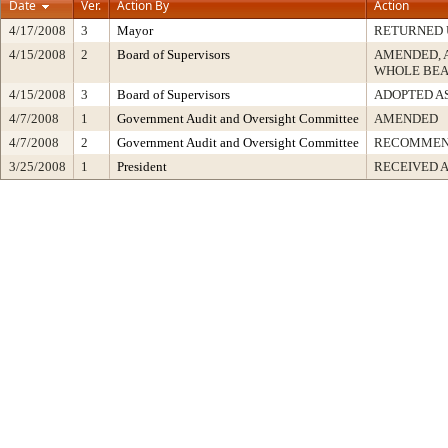
Date
Ver.
Action By
Action
4/17/2008
3
Mayor
RETURNED 
4/15/2008
2
Board of Supervisors
AMENDED, 
WHOLE BEA
4/15/2008
3
Board of Supervisors
ADOPTED A
4/7/2008
1
Government Audit and Oversight Committee
AMENDED
4/7/2008
2
Government Audit and Oversight Committee
RECOMMEN
3/25/2008
1
President
RECEIVED 