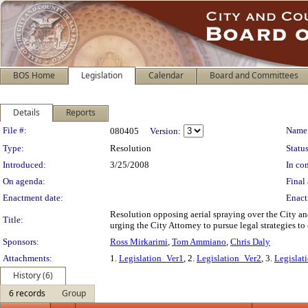
BOS Home
Legislation
Calendar
Board and Committees
Details
Reports
Legislation Details
File #:
Name
080405
Version:
Type:
Resolution
Status
Introduced:
3/25/2008
In con
On agenda:
Final 
Enactment date:
Enact
Resolution opposing aerial spraying over the City a
Title:
urging the City Attorney to pursue legal strategies to
Sponsors:
Ross Mirkarimi
,
Tom Ammiano
,
Chris Daly
Attachments:
1.
Legislation_Ver1
, 2.
Legislation_Ver2
, 3.
Legislat
History (6)
6 records
Group