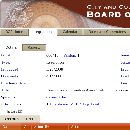
BOS Home
Legislation
Calendar
Board and Committees
Details
Reports
Legislation Details
File #:
Name
080413
Version:
1
Type:
Resolution
Status
Introduced:
3/25/2008
In con
On agenda:
4/1/2008
Final 
Enactment date:
Enact
Title:
Resolution commending Asian Chefs Foundation in th
Sponsors:
Carmen Chu
Attachments:
1.
Legislation_Ver1
, 2.
Leg_Final
History (3)
3 records
Group
Date
Ver.
Action By
Action