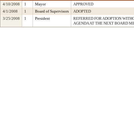
4/10/2008
1
Mayor
APPROVED
4/1/2008
1
Board of Supervisors
ADOPTED
3/25/2008
1
President
REFERRED FOR ADOPTION WITH
AGENDA AT THE NEXT BOARD M