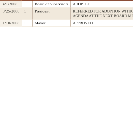
4/1/2008
1
Board of Supervisors
ADOPTED
3/25/2008
1
President
REFERRED FOR ADOPTION WITH
AGENDA AT THE NEXT BOARD M
1/10/2008
1
Mayor
APPROVED