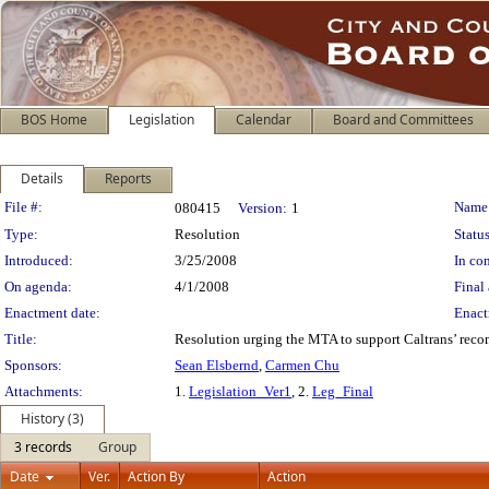
BOS Home
Legislation
Calendar
Board and Committees
Details
Reports
Legislation Details
File #:
Name
080415
Version:
1
Type:
Resolution
Status
Introduced:
3/25/2008
In con
On agenda:
4/1/2008
Final 
Enactment date:
Enact
Title:
Resolution urging the MTA to support Caltrans’ reco
Sponsors:
Sean Elsbernd
,
Carmen Chu
Attachments:
1.
Legislation_Ver1
, 2.
Leg_Final
History (3)
3 records
Group
Date
Ver.
Action By
Action