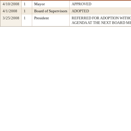
4/10/2008
1
Mayor
APPROVED
4/1/2008
1
Board of Supervisors
ADOPTED
3/25/2008
1
President
REFERRED FOR ADOPTION WITH
AGENDA AT THE NEXT BOARD M