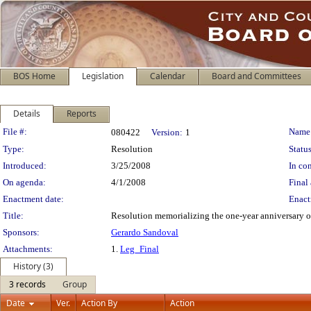
BOS Home
Legislation
Calendar
Board and Committees
Details
Reports
Legislation Details
File #:
Name
080422
Version:
1
Type:
Resolution
Status
Introduced:
3/25/2008
In con
On agenda:
4/1/2008
Final 
Enactment date:
Enact
Title:
Resolution memorializing the one-year anniversary o
Sponsors:
Gerardo Sandoval
Attachments:
1.
Leg_Final
History (3)
3 records
Group
Date
Ver.
Action By
Action