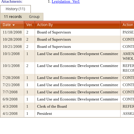
Attachments:
1.
Legislation_Ver1
History (11)
11 records
Group
Date
Ver.
Action By
Action
11/18/2008
2
Board of Supervisors
PASSE
10/28/2008
2
Board of Supervisors
CONT
10/21/2008
2
Board of Supervisors
CONT
10/1/2008
1
Land Use and Economic Development Committee
AMEN
WHOL
10/1/2008
2
Land Use and Economic Development Committee
REFE
RECO
7/28/2008
1
Land Use and Economic Development Committee
CONTI
7/21/2008
1
Land Use and Economic Development Committee
CONT
7/7/2008
1
Land Use and Economic Development Committee
CONT
6/9/2008
1
Land Use and Economic Development Committee
CONT
4/3/2008
1
Clerk of the Board
REFE
4/1/2008
1
President
ASSIG