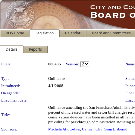
BOS Home
Legislation
Calendar
Board and Committees
Details
Reports
Legislation Details
File #:
080436
Version:
Name
Type:
Ordinance
Status
Introduced:
4/1/2008
In con
On agenda:
Final 
Enactment date:
Enact
Ordinance amending the San Francisco Administrative
percent of increased water and sewer bill charges resu
Title:
conservation devices have been installed in all renta
providing for passthrough administration, noticing 
Sponsors:
Michela Alioto-Pier
,
Carmen Chu
,
Sean Elsbernd