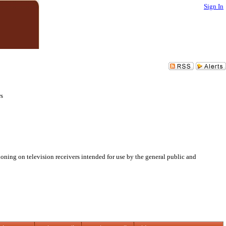
Sign In
rs
oning on television receivers intended for use by the general public and