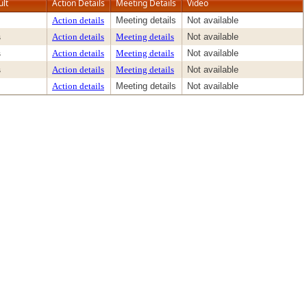
ult
Action Details
Meeting Details
Video
Action details
Meeting details
Not available
s
Action details
Meeting details
Not available
s
Action details
Meeting details
Not available
s
Action details
Meeting details
Not available
Action details
Meeting details
Not available