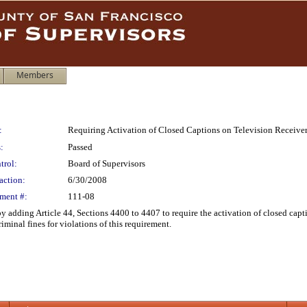
Members
:
Requiring Activation of Closed Captions on Television Receive
:
Passed
trol:
Board of Supervisors
action:
6/30/2008
ment #:
111-08
adding Article 44, Sections 4400 to 4407 to require the activation of closed capti
iminal fines for violations of this requirement.