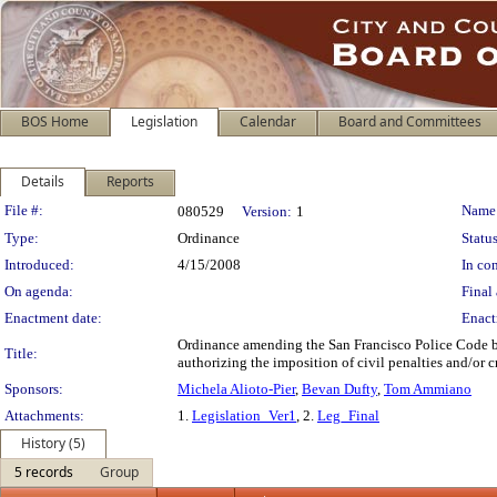
BOS Home
Legislation
Calendar
Board and Committees
Details
Reports
Legislation Details
File #:
Name
080529
Version:
1
Type:
Ordinance
Status
Introduced:
4/15/2008
In con
On agenda:
Final 
Enactment date:
Enact
Ordinance amending the San Francisco Police Code by 
Title:
authorizing the imposition of civil penalties and/or cr
Sponsors:
Michela Alioto-Pier
,
Bevan Dufty
,
Tom Ammiano
Attachments:
1.
Legislation_Ver1
, 2.
Leg_Final
History (5)
5 records
Group