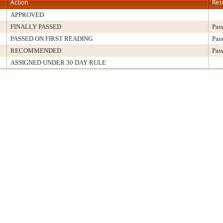
Action
Res
APPROVED
FINALLY PASSED
Pas
PASSED ON FIRST READING
Pas
RECOMMENDED
Pas
ASSIGNED UNDER 30 DAY RULE