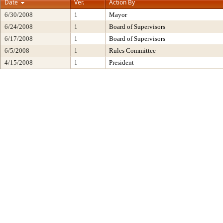
Date
Ver.
Action By
6/30/2008
1
Mayor
6/24/2008
1
Board of Supervisors
6/17/2008
1
Board of Supervisors
6/5/2008
1
Rules Committee
4/15/2008
1
President