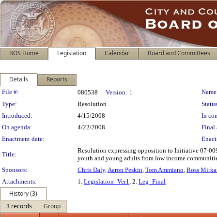
BOS Home
Legislation
Calendar
Board and Committees
Details
Reports
Legislation Details
File #:
Name
080538
Version:
1
Type:
Resolution
Status
Introduced:
4/15/2008
In con
On agenda:
4/22/2008
Final 
Enactment date:
Enact
Resolution expressing opposition to Initiative 07-009
Title:
youth and young adults from low income communities 
Sponsors:
Chris Daly
,
Aaron Peskin
,
Tom Ammiano
,
Ross Mirka
Attachments:
1.
Legislation_Ver1
, 2.
Leg_Final
History (3)
3 records
Group