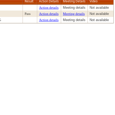
Result
Action Details
Meeting Details
Video
Action details
Meeting details
Not available
Pass
Action details
Meeting details
Not available
G
Action details
Meeting details
Not available