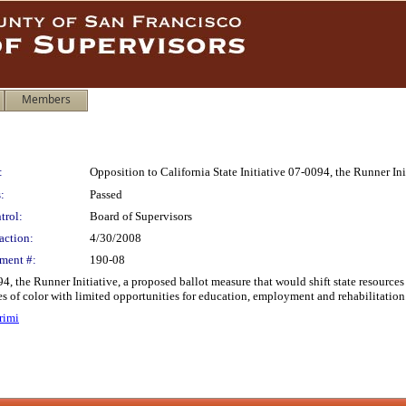
Members
:
Opposition to California State Initiative 07-0094, the Runner Ini
:
Passed
trol:
Board of Supervisors
action:
4/30/2008
ment #:
190-08
4, the Runner Initiative, a proposed ballot measure that would shift state resource
of color with limited opportunities for education, employment and rehabilitation
rimi