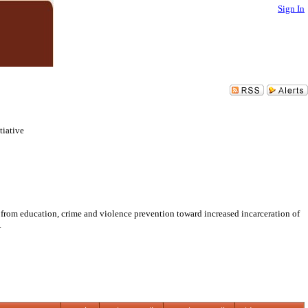
Sign In
tiative
s from education, crime and violence prevention toward increased incarceration of
.