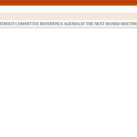
WITHOUT COMMITTEE REFERENCE AGENDA AT THE NEXT BOARD MEETIN