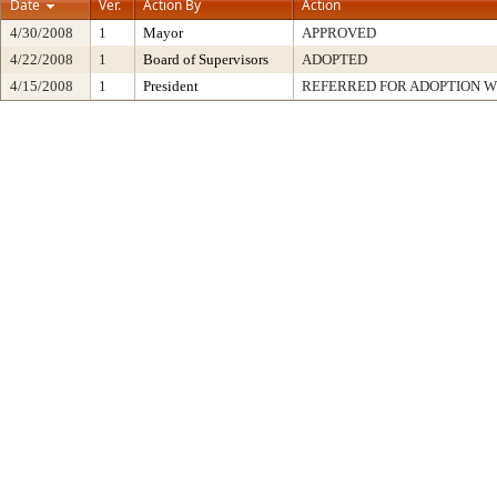
Date
Ver.
Action By
Action
4/30/2008
1
Mayor
APPROVED
4/22/2008
1
Board of Supervisors
ADOPTED
4/15/2008
1
President
REFERRED FOR ADOPTION 