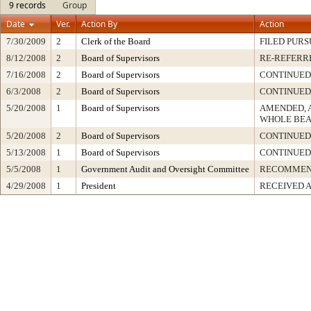
9 records
Group
Date
Ver.
Action By
Action
7/30/2009
2
Clerk of the Board
FILED PURS
8/12/2008
2
Board of Supervisors
RE-REFERR
7/16/2008
2
Board of Supervisors
CONTINUED
6/3/2008
2
Board of Supervisors
CONTINUED
5/20/2008
1
Board of Supervisors
AMENDED, 
WHOLE BEA
5/20/2008
2
Board of Supervisors
CONTINUED
5/13/2008
1
Board of Supervisors
CONTINUED
5/5/2008
1
Government Audit and Oversight Committee
RECOMME
4/29/2008
1
President
RECEIVED 