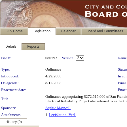
BOS Home
Legislation
Calendar
Board and Committees
Details
Reports
Legislation Details
File #:
080592
Version:
Name
Type:
Ordinance
Status
Introduced:
4/29/2008
In con
On agenda:
8/12/2008
Final 
Enactment date:
Enact
Ordinance appropriating $272,515,000 of San Francisc
Title:
Electrical Reliability Project also referred to as th
Sponsors:
Sophie Maxwell
Attachments:
1.
Legislation_Ver1
History (9)