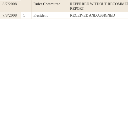
8/7/2008
1
Rules Committee
REFERRED WITHOUT RECOMMEN
REPORT
7/8/2008
1
President
RECEIVED AND ASSIGNED