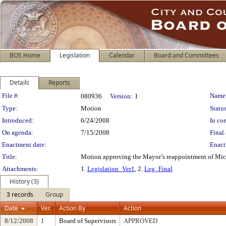
BOS Home
Legislation
Calendar
Board and Committees
Details
Reports
Legislation Details
File #:
Name
080936
Version:
1
Type:
Motion
Status
Introduced:
6/24/2008
In con
On agenda:
7/15/2008
Final 
Enactment date:
Enact
Title:
Motion approving the Mayor’s reappointment of Mich
Attachments:
1.
Legislation_Ver1
, 2.
Leg_Final
History (3)
3 records
Group
Date
Ver.
Action By
Action
8/12/2008
1
Board of Supervisors
APPROVED