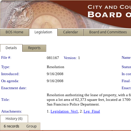
BOS Home
Legislation
Calendar
Board and Committees
Details
Reports
Legislation Details
File #:
Name
081167
Version:
1
Type:
Resolution
Status
Introduced:
9/16/2008
In con
On agenda:
9/16/2008
Final 
Enactment date:
Enact
Resolution authorizing the lease of property, with a 
Title:
upon a lot area of 62,373 square feet, located at 170
San Francisco Police Department.
Attachments:
1.
Legislation_Ver1
, 2.
Leg_Final
History (6)
6 records
Group