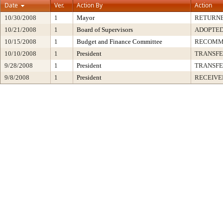
Date
Ver.
Action By
Action
10/30/2008
1
Mayor
RETURNE
10/21/2008
1
Board of Supervisors
ADOPTE
10/15/2008
1
Budget and Finance Committee
RECOMM
10/10/2008
1
President
TRANSF
9/28/2008
1
President
TRANSF
9/8/2008
1
President
RECEIVE